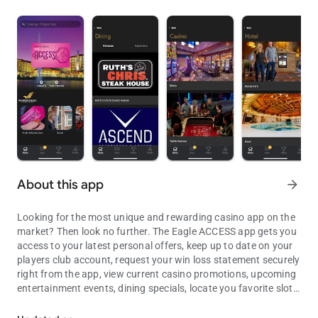
About this app
arrow_forward
Looking for the most unique and rewarding casino app on the
market? Then look no further. The Eagle ACCESS app gets you
access to your latest personal offers, keep up to date on your
players club account, request your win loss statement securely
right from the app, view current casino promotions, upcoming
entertainment events, dining specials, locate you favorite slot
Eagle ACCESS by Soaring, enhance your Soaring gaming experienc
through our interactive map and much more. This app can be
used at the following Soaring properties: Soaring Eagle Casino