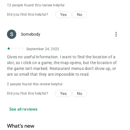
13 people found this review helpful
Yes
No
Did you find this helpful?
more_vert
Somebody
September 24, 2022
Gives no useful information. I want to find the location of a
slot, so I click on a game, the map opens, but the location of
the game isn't marked. Restaurant menus don't show up, or
are so small that they are impossible to read.
2 people found this review helpful
Yes
No
Did you find this helpful?
See all reviews
What’s new