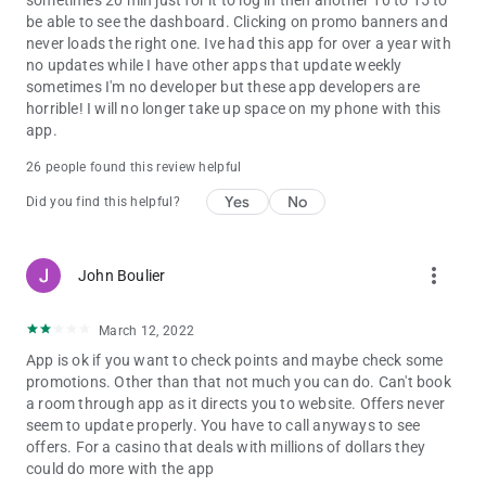
sometimes 20 min just for it to log in then another 10 to 15 to
be able to see the dashboard. Clicking on promo banners and
never loads the right one. Ive had this app for over a year with
no updates while I have other apps that update weekly
sometimes I'm no developer but these app developers are
horrible! I will no longer take up space on my phone with this
app.
26 people found this review helpful
Yes
No
Did you find this helpful?
more_vert
John Boulier
March 12, 2022
App is ok if you want to check points and maybe check some
promotions. Other than that not much you can do. Can't book
a room through app as it directs you to website. Offers never
seem to update properly. You have to call anyways to see
offers. For a casino that deals with millions of dollars they
could do more with the app