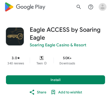
google_logo Play
search
help_outline
Eagle ACCESS by Soaring
Eagle
Soaring Eagle Casino & Resort
3.0
50K+
star
340 reviews
Teen
info
Downloads
Install
Share
Add to wishlist