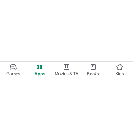
Games
Apps
Movies & TV
Books
Kids
Google Play
Play Pass