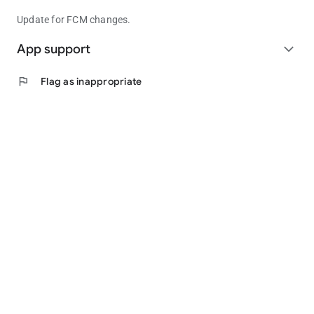
Update for FCM changes.
App support
expand_more
flag
Flag as inappropriate