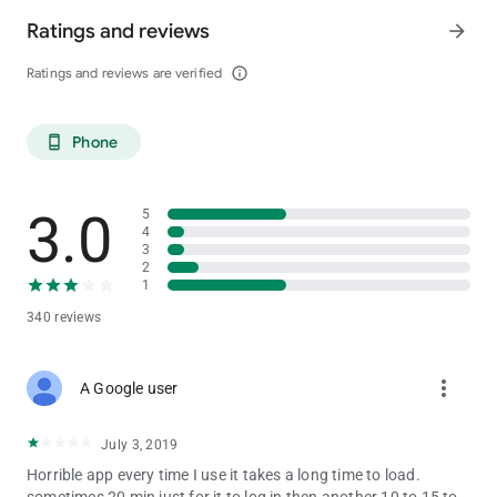
Ratings and reviews
arrow_forward
Ratings and reviews are verified
info_outline
Phone
phone_android
3.0
5
4
3
2
1
340 reviews
more_vert
A Google user
July 3, 2019
Horrible app every time I use it takes a long time to load.