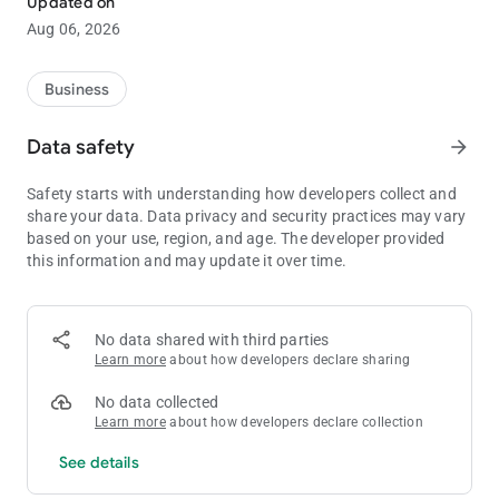
Updated on
and Resort, Saganing Eagles Landing Casino, and Soaring
Aug 06, 2026
Eagle Slot Palace
Business
Data safety
arrow_forward
Safety starts with understanding how developers collect and
share your data. Data privacy and security practices may vary
based on your use, region, and age. The developer provided
this information and may update it over time.
No data shared with third parties
Learn more
about how developers declare sharing
No data collected
Learn more
about how developers declare collection
See details