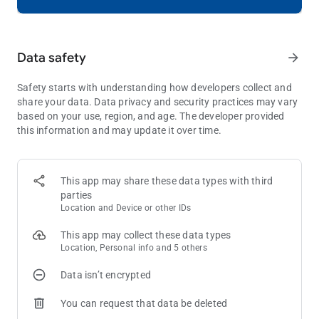
ENJOY THE FINEST VISUALS
Immerse yourself in Royal Kingdom's stunning graphics and
Data safety
arrow_forward
smooth animations. A puzzle game experience like never
before - captivating and seamless.
Safety starts with understanding how developers collect and
What are you waiting for? Download Royal Kingdom and join
share your data. Data privacy and security practices may vary
the ranks of the noble adventurers! With hours of fun,
based on your use, region, and age. The developer provided
challenging gameplay, and a magical world, this puzzle game
this information and may update it over time.
is fit for royalty!
Need some help? Visit our support page in the Royal Kingdom
This app may share these data types with third
app or send us a message at
[email protected]
.
parties
Location and Device or other IDs
This app may collect these data types
Location, Personal info and 5 others
Data isn’t encrypted
You can request that data be deleted