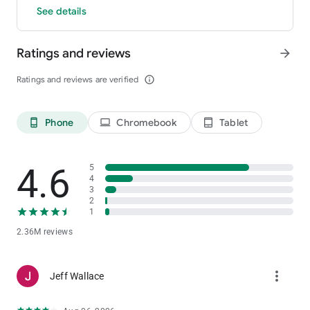
See details
Ratings and reviews
arrow_forward
Ratings and reviews are verified
info_outline
Phone
Chromebook
Tablet
phone_android
laptop
tablet_android
4.6
5
4
3
2
1
2.36M reviews
more_vert
Jeff Wallace