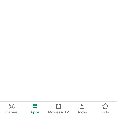
Games
Apps
Movies & TV
Books
Kids