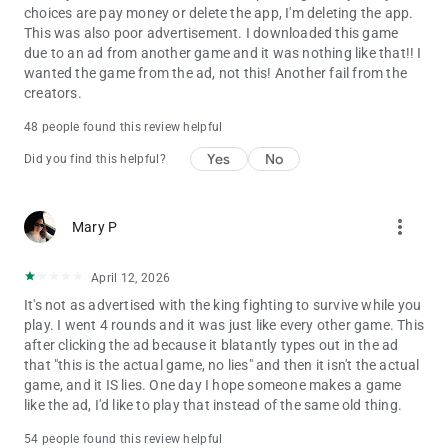
choices are pay money or delete the app, I'm deleting the app.
This was also poor advertisement. I downloaded this game
due to an ad from another game and it was nothing like that!! I
wanted the game from the ad, not this! Another fail from the
creators.
48 people found this review helpful
Yes
No
Did you find this helpful?
more_vert
Mary P
April 12, 2026
It's not as advertised with the king fighting to survive while you
play. I went 4 rounds and it was just like every other game. This
after clicking the ad because it blatantly types out in the ad
that "this is the actual game, no lies" and then it isn't the actual
game, and it IS lies. One day I hope someone makes a game
like the ad, I'd like to play that instead of the same old thing.
54 people found this review helpful