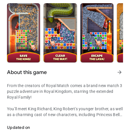
About this game
arrow_forward
From the creators of Royal Match comes a brand new match 3
puzzle adventure in Royal Kingdom, starring the extended
Royal Family!
You’ll meet King Richard, King Robert's younger brother, as well
as a charming cast of new characters, including Princess Bella
Get ready to be a part of King Richard's glorious match 3 puzzle ad
and the Wizard, to embark on a journey to build legendary
kingdoms! Solve match 3 puzzles to explore new lands and
Updated on