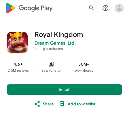
google_logo Play
search
help_outline
Royal Kingdom
Dream Games, Ltd.
In-app purchases
4.6
50M+
star
2.5M reviews
Everyone
info
Downloads
Install
Share
Add to wishlist