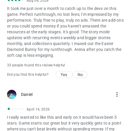
Aug 06, 2026
It took me just over a month to catch up to the devs on this
game. Perfect runthrough, no lost lives; I'm impressed by my
performance. Truly free to play, truly no ads. There are add-ons
or you could spend money if you haven't amassed the
resources at the early stages. It's good. The story mode
updates with recurring events weekly and bigger stories
monthly, and collections quarterly. I maxed out the Easter
Diamond Bunny for my runthrough. Arena after you catch the
soft cap is less engaging.
33 people found this review helpful
Yes
No
Did you find this helpful?
more_vert
Daniel
April 14, 2026
I really wanted to like this and early on it would have been 5
stars. Game starts out great but it very quickly gets to a point
where you can't beat levels without spending money. If my