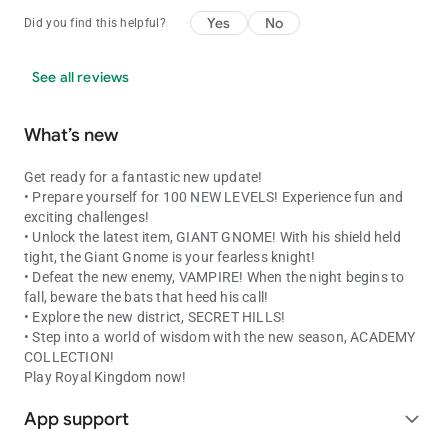
Yes
No
Did you find this helpful?
See all reviews
What’s new
Get ready for a fantastic new update!
• Prepare yourself for 100 NEW LEVELS! Experience fun and
exciting challenges!
• Unlock the latest item, GIANT GNOME! With his shield held
tight, the Giant Gnome is your fearless knight!
• Defeat the new enemy, VAMPIRE! When the night begins to
fall, beware the bats that heed his call!
• Explore the new district, SECRET HILLS!
• Step into a world of wisdom with the new season, ACADEMY
COLLECTION!
Play Royal Kingdom now!
App support
expand_more