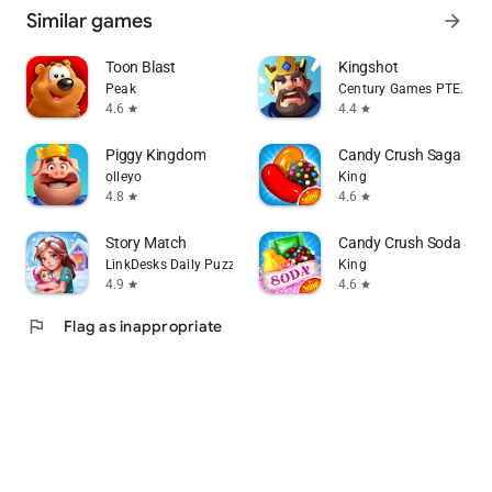
Similar games
arrow_forward
Toon Blast
Kingshot
Peak
Century Games PTE. LTD.
4.6
4.4
star
star
Piggy Kingdom
Candy Crush Saga
olleyo
King
4.8
4.6
star
star
Story Match
Candy Crush Soda Sag
LinkDesks Daily Puzzle
King
4.9
4.6
star
star
flag
Flag as inappropriate