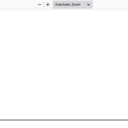
Zoom
Zoom
Out
In