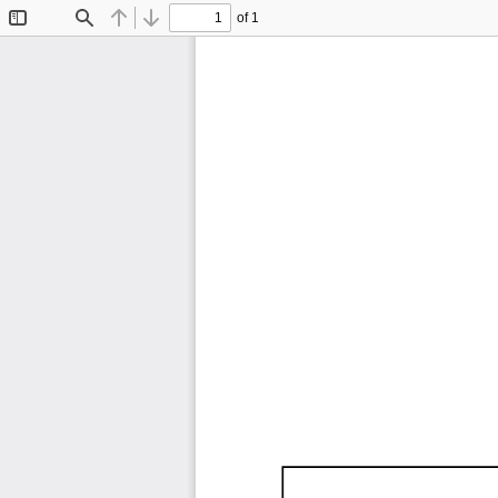
of 1
Toggle
Find
Previous
Next
Sidebar