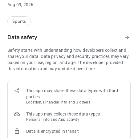
Play $5, Get $10 instantly on Dabble today!
Aug 09, 2026
Getting started with Dabble couldn’t be easier! All new users
Sports
get $10 when you play $5, how good is that?
Already part of the Dabble fam? You can still cash in and get
Data safety
arrow_forward
$10 for each friend you refer to Dabble. Yeehaw!
WIN UP TO 5,000X YOUR MONEY
Safety starts with understanding how developers collect and
Dabble lets you win big! Whether you’re stacking your fave
share your data. Data privacy and security practices may vary
NBA fantasy picks or building player entries across your other
based on your use, region, and age. The developer provided
top sports, you can win up to 5,000x your money by picking
this information and may update it over time.
More or Less. From college football to fantasy Premier League
predictions, you name it.
This app may share these data types with third
THE GLOBAL LEADER IN SOCIAL DFS
parties
Dabble isn’t your regular DFS app - it is the ultimate social
Location, Financial info and 3 others
fantasy platform. Blending the best social features with our
Sports Fantasy soul to bring you the ultimate DFS experience.
This app may collect these data types
Connect with other Dabblers and ride the wins together.
Personal info and App activity
Data is encrypted in transit
COPY ENTRIES: FOLLOW THE EXPERTS