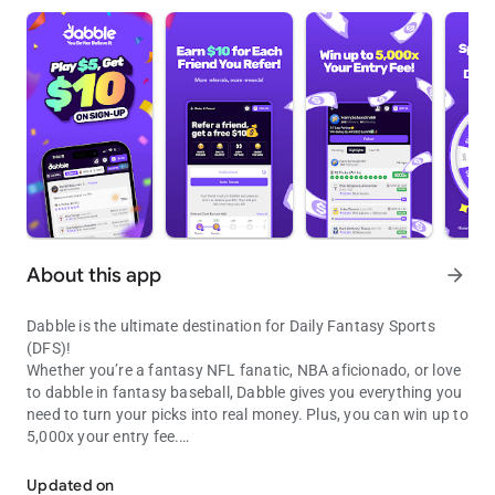
About this app
arrow_forward
Dabble is the ultimate destination for Daily Fantasy Sports
(DFS)!
Whether you’re a fantasy NFL fanatic, NBA aficionado, or love
to dabble in fantasy baseball, Dabble gives you everything you
need to turn your picks into real money. Plus, you can win up to
5,000x your entry fee.
Win Up To 5,000x Your Money, $10 Bonus Referral, Play $5, Get $1
With over 3 million global users and more than $300 million
paid out, Dabble is the world’s leading social DFS platform.
Updated on