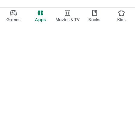
Games
Apps
Movies & TV
Books
Kids
Google Play
Play Pass
Play Points
Gift cards
Redeem
Refund policy
Kids & family