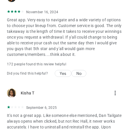
- NFL Fantasy Football
- NBA Fantasy Basketball
November 16, 2024
- Fantasy UFC
Great app. Very easy to navigate and a wide variety of options
- NCAA College College Football
to choose your lineup from. Customer service is good. The only
- Fantasy Premier League
takeaway is the length of time it takes to receive your winnings
- MLB Fantasy Baseball
once you request a withdrawal. If y'all could change to being
- NHL Fantasy Hockey
able to receive your cash out the same day then I would give
- WNBA & NBA Fantasy Basketball Back Soon
you guys that 5th star and y'all would gain more
- NCAA College Hoops
customers/members....think about it.
- Fantasy Tennis (ATP Tennis / WTA Tennis)
- Fantasy Esports
172 people found this review helpful
- CFL Fantasy Football
- MLS Fantasy Soccer, UEFA Champions League & Copa
Yes
No
Did you find this helpful?
America
- Fantasy Cricket
And we keep adding more
more_vert
Kisha T
No matter what sport you love, Dabble has the perfect
September 6, 2025
platform for you to test your knowledge and win real money.
It's not a great app. Like someone else mentioned, Dan Tailgate
Kick it on Dabble this world Cup.
always opens when clicked, but not Rec Hall, it never works
accurately. I have to uninstall and reinstall the app. Upon