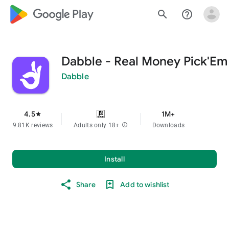
google_logo Play
search
help_outline
Dabble - Real Money Pick'Em
Dabble
4.5
1M+
star
9.81K reviews
Adults only 18+
info
Downloads
Install
Share
Add to wishlist