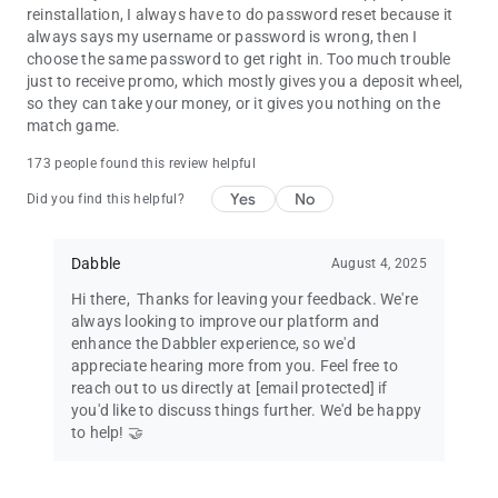
reinstallation, I always have to do password reset because it
WHO CAN PLAY?
always says my username or password is wrong, then I
US residents only. Users must be 18 or older.
choose the same password to get right in. Too much trouble
Dabble's real money games can now be played in Tennessee, ​​
just to receive promo, which mostly gives you a deposit wheel,
Massachusetts & New Hampshire!
so they can take your money, or it gives you nothing on the
match game.
WE ARE LIVE ACROSS THE FOLLOWING STATES:
173 people found this review helpful
Alaska
Yes
No
Did you find this helpful?
Arkansas
Arizona
California
Dabble
August 4, 2025
District of Columbia
Florida
Hi there, ​ Thanks for leaving your feedback. We're
Georgia
always looking to improve our platform and
Illinois
enhance the Dabbler experience, so we'd
Indiana
appreciate hearing more from you. Feel free to
Kansas
reach out to us directly at
[email protected]
if
Kentucky
you'd like to discuss things further. We'd be happy
Maine
to help! 🤝
Massachusetts
Minnesota
New Mexico