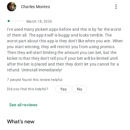
New Hampshire
more_vert
Charles Montes
North Carolina
North Dakota
Oklahoma
March 18, 2026
Oregon
I've used many pickem apps before and this is by far the worst
Rhode Island
of them all. The app itself is buggy and looks terrible. The
South Carolina
worst part about this app is they don't like when you win. When
South Dakota
you start winning, they will restrict you from using promos.
Tennessee
Then they will start limiting the amount you can bet, but the
Texas
kicker is that they don't tell you if your bet will be limited until
Utah
after the bet is placed and then they don't let you cancel for a
Virginia
refund. Uninstall immediately!
West Virginia
Wisconsin
7 people found this review helpful
Wyoming
Yes
No
Did you find this helpful?
RESPONSIBLE GAMING
See all reviews
Dabble is committed to responsible gaming and protecting our
players is a top priority. For gambling addiction support, please
contact the National Problem Gambling Helpline at 1-800-522-
What’s new
4700 or visit https://www.ncpgambling.org/