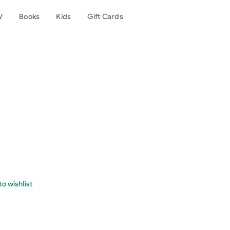
V
Books
Kids
Gift Cards
o wishlist