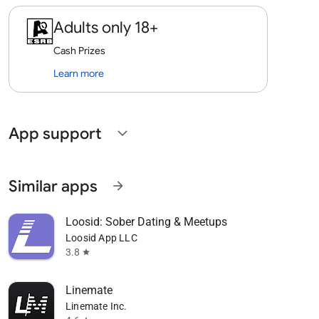
Adults only 18+
Cash Prizes
Learn more
App support
expand_more
Similar apps
arrow_forward
Loosid: Sober Dating & Meetups
Loosid App LLC
3.8
star
Linemate
Linemate Inc.