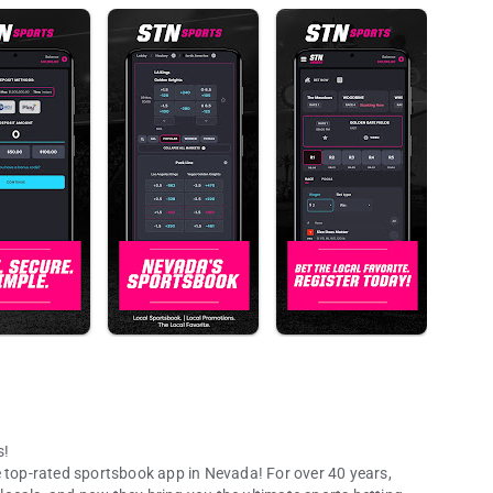
s!
e top-rated sportsbook app in Nevada! For over 40 years,