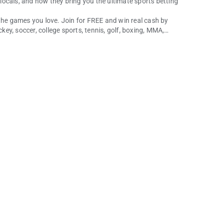
ocals, and now they bring you the ultimate sports betting
 the games you love. Join for FREE and win real cash by
ckey, soccer, college sports, tennis, golf, boxing, MMA,
 Station Casinos
joy the ultimate live and in-game betting experiences,
es, spread betting, prop bets, same-game parlays, and more.
, NHL, NCAA, UFC, PGA, and many others. With STN Sports,
and promotions. Take advantage of daily bonuses, match of
s, and much more!
s in Las Vegas and claim your welcome offer bonus. Don't
 experience with STN Sports, Nevada's leading sportsbook
nd share your data. Data privacy and security practices may
vided this information and may update it over time.
ted choice of Nevada sports bettors for over 40 years!
bly and only bet what you can afford. For gambling addiction
l Helpline at 1-800-GAMBLER, or visit www.ncpgambling.org.
ears of age or older to wager.