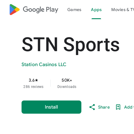
google_logo Play
Games
Apps
Movies & T
STN Sports
Station Casinos LLC
3.6
50K+
star
286 reviews
Downloads
Install
Share
Add t