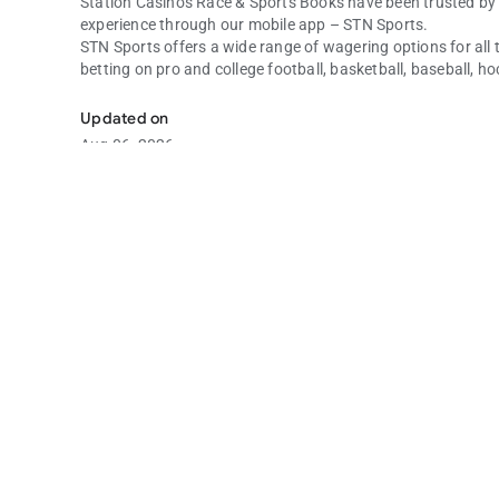
Station Casinos Race & Sports Books have been trusted by l
experience through our mobile app – STN Sports.
STN Sports offers a wide range of wagering options for all
betting on pro and college football, basketball, baseball, ho
Join and win real cash betting on your favorite sports with
horseracing, and more!
Updated on
Discover countless ways to bet and win with STN Sports! En
Aug 06, 2026
including moneylines, spread bets, round-robin bets, futur
Bet legally on popular leagues such as the NFL, NBA, MLB
the possibilities are endless!
Sports
Enhance your betting journey with our exclusive features 
the day offers, odds boosts, parlays boosts, bet insurance
Data safety
arrow_forward
Register today at one of our 14 conveniently located venue
miss out on the opportunity to elevate your sports betting
Safety starts with understanding how developers collect a
app.
vary based on your use, region, and age. The developer pro
Download now and start winning with STN Sports - the trus
No data shared with third parties
This is a real-money gambling app. Please gamble responsi
Learn more
about how developers declare sharing
help and support, please contact the Confidential Nationa
Please read the terms-and-conditions. Players must be 21 y