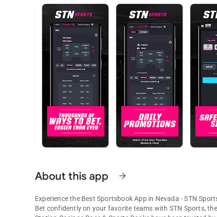
About this app
arrow_forward
Experience the Best Sportsbook App in Nevada - STN Sport
Bet confidently on your favorite teams with STN Sports, th