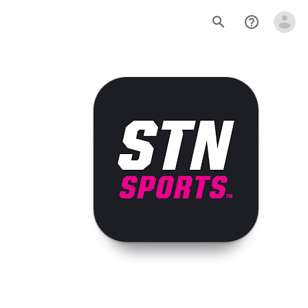
search
help_outline