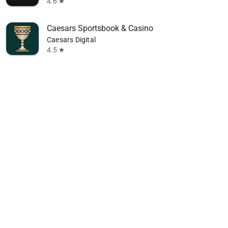
4.6
star
Caesars Sportsbook & Casino
Caesars Digital
4.5
star
Fanatics Sportsbook & Casino
Fanatics Betting and Gaming
4.7
star
NESN 360
NESN
1.6
star
Halter
Halter