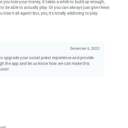
ce you lose your money, it takes a while to build up enough,
to be able to actually play. Or you can always just give these
ose it all again! But, yes, it's totally addicting to play.
December 6, 2022
to upgrade your social poker experience and provide
h the app and let us know how we can make this
soon!
ace!