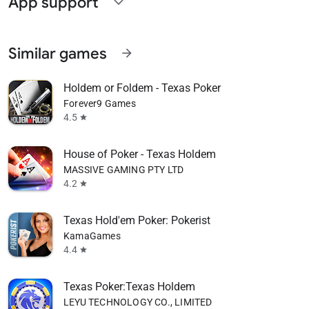
App support
expand_more
Similar games
arrow_forward
Holdem or Foldem - Texas Poker
Forever9 Games
4.5
star
House of Poker - Texas Holdem
MASSIVE GAMING PTY LTD
4.2
star
Texas Hold'em Poker: Pokerist
KamaGames
4.4
star
Texas Poker:Texas Holdem
LEYU TECHNOLOGY CO., LIMITED