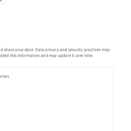
e
p:
 of online poker games, fun, and excitement! Challenge your
looking for a poker table to join!
l poker night and play Texas Hold'em with up to five of your
nd share your data. Data privacy and security practices may
vided this information and may update it over time.
 millions of poker players from across the world! Playing and
rties
 rewards!