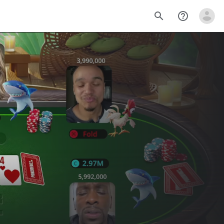
search
help_outline