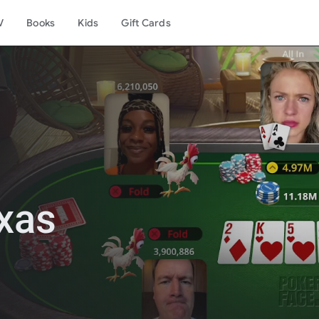
V
Books
Kids
Gift Cards
xas