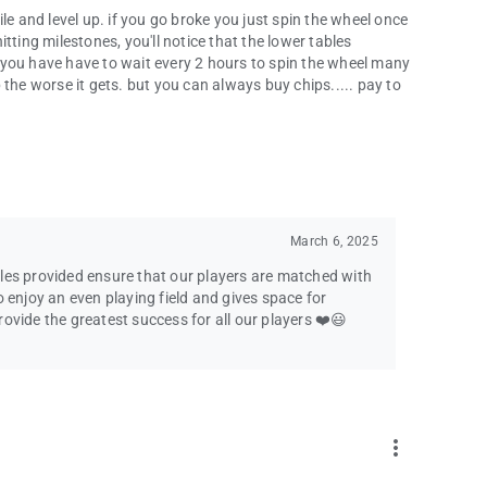
le and level up. if you go broke you just spin the wheel once
tting milestones, you'll notice that the lower tables
 you have have to wait every 2 hours to spin the wheel many
the worse it gets. but you can always buy chips..... pay to
News, and many more!
March 6, 2025
not imply future success at 'real money gambling.
t purposes only and does not offer 'real money gambling, or
les provided ensure that our players are matched with
.
o enjoy an even playing field and gives space for
rovide the greatest success for all our players ❤️😃
more_vert