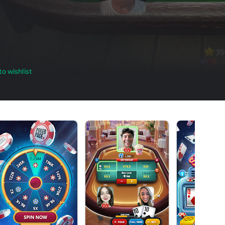
o wishlist