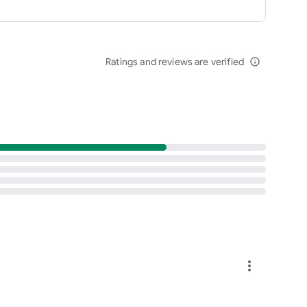
Ratings and reviews are verified
info_outline
texas Holdem poker pro is in the house. Keep calm and hit
full casino feel. Get 2 FREE spins every day!
3X the chips!
 the grand prize!
 the game are shuffled randomly, leaving no room for
more_vert
hing higher levels of your VIP status. The higher the VIP