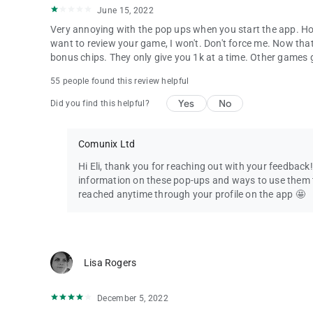
June 15, 2022
Very annoying with the pop ups when you start the app. Ho
want to review your game, I won't. Don't force me. Now that
bonus chips. They only give you 1k at a time. Other games g
55 people found this review helpful
Yes
No
Did you find this helpful?
Comunix Ltd
Hi Eli, thank you for reaching out with your feedbac
information on these pop-ups and ways to use them 
reached anytime through your profile on the app 🤩
Lisa Rogers
December 5, 2022