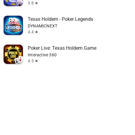
3.8
star
Texas Holdem - Poker Legends
DYNAMICNEXT
4.4
star
Poker Live: Texas Holdem Game
Interactive 360
4.5
star