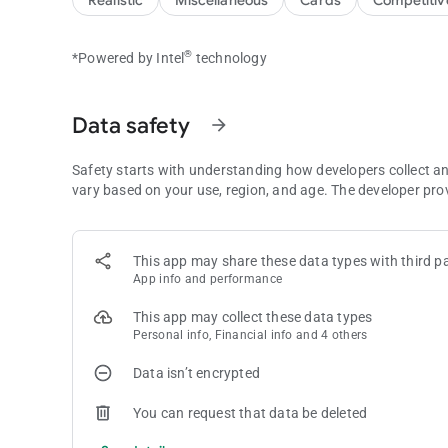
Realistic
Miscellaneous
Cards
Competitiv
The benefits of playing Pokerface - the best online poker ap
♠️ SOCIAL POKER EXPERIENCE: ♠️
®
*Powered by Intel
technology
Distance doesn’t matter anymore. Emerge yourself in a pool
friends to a game of poker, and meet new friends online.
Never miss a game! Get notified when a friend is online and 
Data safety
arrow_forward
♠️ PRIVATE TABLES: ♠️
Pokerface is better with friends! Come together for a virtua
Safety starts with understanding how developers collect a
friends at the same time!
vary based on your use, region, and age. The developer pro
♠️ WORLDWIDE: ♠️
Choose your table! Take a seat at live poker tables and join
This app may share these data types with third pa
conversing with real people was never more fun than now.
App info and performance
🃏 MAIN FEATURES: 🃏
This app may collect these data types
Personal info, Financial info and 4 others
Group Video Chat Poker Game
Live video chat Poker with your friends 24/7 for free!
Data isn’t encrypted
Daily Missions
You can request that data be deleted
New challenges everyday! Complete them to earn awesome