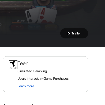
play_arrow
Trailer
Teen
Simulated Gambling
Users Interact, In-Game Purchases
Learn more