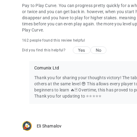
level, the more you get.
Pay to Play Curve. You can progress pretty quickly for a whi
or twice and you can get back in. however, when you start hi
Download Pokerface: Texas Holdem live NOW!
disappear and you have to play for higher stakes. meaning
times before you can even play again. the more you level up 
Featured on CNET .com, Geekdad .com, MSN .com, Yahoo 
Play Curve.
Connect with us on social:
162 people found this review helpful
Facebook: https://facebook.com/joinpokerface
Yes
No
Did you find this helpful?
Twitter: @pokerface_game
Instagram: @pokerface_game
Comunix Ltd
*Practice or success at a social poker casino gaming does 
*This game is intended for an adult audience for amusemen
Thank you for sharing your thoughts victory! The tab
an opportunity to win real money or prizes-based gameplay
others at the same level 😎 This allows every player t
*Rated 18+ by IGRS (Indonesia Game Rating System)
beginners to learn 🔥🃏 Overtime, this has proved to p
Thank you for updating to ⭐⭐⭐⭐⭐
Eli Shamalov