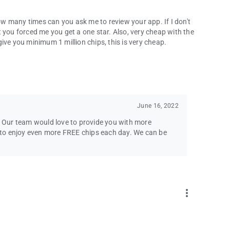
w many times can you ask me to review your app. If I don't
 you forced me you get a one star. Also, very cheap with the
ive you minimum 1 million chips, this is very cheap.
June 16, 2022
k! Our team would love to provide you with more
to enjoy even more FREE chips each day. We can be
more_vert