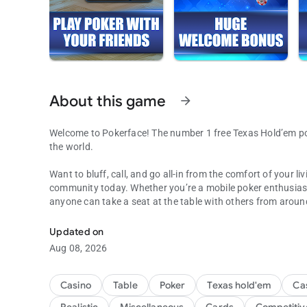
About this game
arrow_forward
Welcome to Pokerface! The number 1 free Texas Hold’em poker game that lets you connect and play with friends around
the world.
Want to bluff, call, and go all-in from the comfort of your 
community today. Whether you’re a mobile poker enthusiast
anyone can take a seat at the table with others from around
Play live poker with friends! Join thrilling tournaments & 
Pokerface makes connecting with others easy! What can be m
Updated on
and call your way to raking in millions on Pokerface! The bes
Aug 08, 2026
community of poker players and is one of the leading mobi
Start playing with 3,000,000 FREE poker chips when you d
Casino
Table
Poker
Texas hold'em
Ca