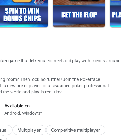
living room? Then look no further! Join the Pokerface
, a new poker player, or a seasoned poker professional,
 the world and play in real-time!
unlock HUGE rewards
ore fun than playing online poker with friends? Chat, bluff,
Available on
t part is it's all FREE! Pokerface has the strongest
Android,
Windows*
le poker games worldwide.
ownload Pokerface!
sual
Multiplayer
Competitive multiplayer