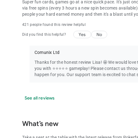
Super fun cards, games go at a nice quick pace. It's just on
via free spins (every 3 hours a new spin becomes available) 
people your hard earned money and then it's a blast until you l
421 people found this review helpful
Yes
No
Did you find this helpful?
Comunix Ltd
Thanks for the honest review Lisa! 🤩 We would love 
you with ⭐⭐⭐⭐⭐ gameplay! Please contact us throug
happen for you. Our support team is excited to chat 
See all reviews
What’s new
Take a seat at the table with the latest release from Pokerf