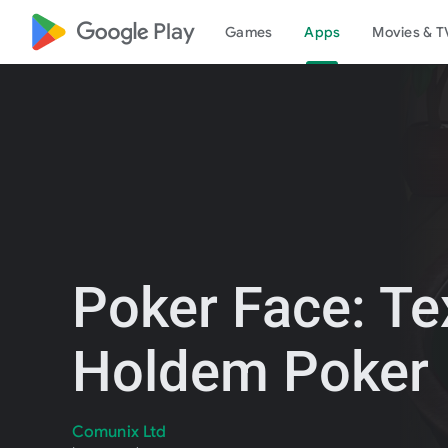
google_logo Play
Games
Apps
Movies & T
Poker Face: Te
Holdem Poker
Comunix Ltd