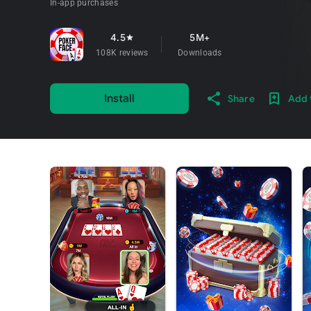
In-app purchases
4.5
5M+
star
108K reviews
Downloads
Install
Share
Add t