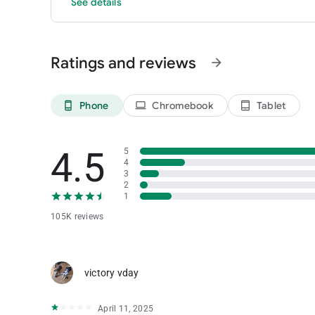
See details
Lucky Bonus
Spin the wheel, try your luck, and win a bunch of chips!
Look your opponent in the eyes!
Ratings and reviews
arrow_forward
Good at keeping a Pokerface? Show the world that the real 
your biggest pot!!
Phone
Chromebook
Tablet
phone_android
laptop
tablet_android
Slotopoker
Play mini slot games between your poker hands and get the 
4.5
5
BTF
4
Bet the Flop is here! Guess the 3 flop cards and win up to 2
3
2
Chip Flip
1
See if luck is on your side! Guess the Golden Chip to collect
105K reviews
Fair Play
An authentic poker atmosphere is guaranteed! The cards in
cheating.
victory vday
VIP Program
Earn extra in-game benefits and rewards by playing and reac
April 11, 2025