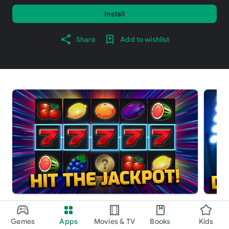
Install
Share
Add to wishlist
About this game
arrow_forward
Games
Apps
Movies & TV
Books
Kids