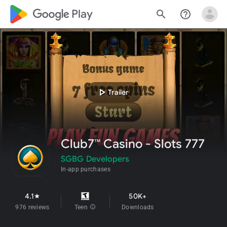
google_logo Play
search
help_outline
play_arrow
Trailer
Club7™ Casino - Slots 777
SGBG Developers
In-app purchases
4.1
50K+
star
976 reviews
Teen
info
Downloads