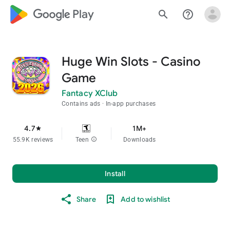
google_logo Play
search
help_outline
Huge Win Slots - Casino
Game
Fantacy XClub
Contains ads
In-app purchases
4.7
1M+
star
55.9K reviews
Teen
info
Downloads
Install
Share
Add to wishlist