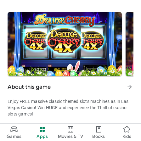
About this game
arrow_forward
Enjoy FREE massive classic themed slots machines as in Las
Vegas Casino! Win HUGE and experience the Thrill of casino
slots games!
Huge Win Slots is the most authentic FREE Classic Slots Game!
Here you can find all the classic symbols you want to chase.
Games
Apps
Movies & TV
Books
Kids
Play the 777 Classic Slots Game to Win Huge and progressive Jack