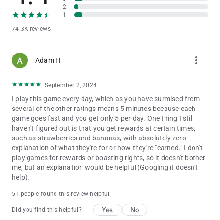
2
1
74.3K reviews
more_vert
Adam H
September 2, 2024
I play this game every day, which as you have surmised from
several of the other ratings means 5 minutes because each
game goes fast and you get only 5 per day. One thing I still
haven't figured out is that you get rewards at certain times,
such as strawberries and bananas, with absolutely zero
explanation of what they're for or how they're "earned." I don't
play games for rewards or boasting rights, so it doesn't bother
me, but an explanation would be helpful (Googling it doesn't
help).
51 people found this review helpful
Yes
No
Did you find this helpful?