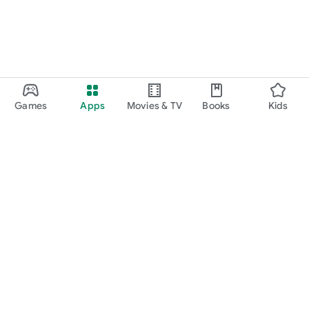
Games
Apps
Movies & TV
Books
Kids
Google Play
Play Pass
Play Points
Gift cards
Redeem