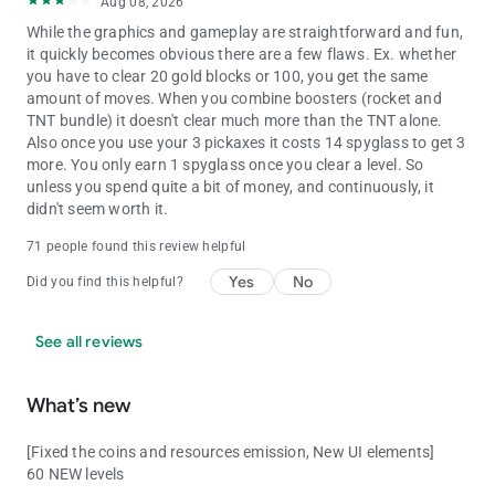
Aug 08, 2026
While the graphics and gameplay are straightforward and fun,
it quickly becomes obvious there are a few flaws. Ex. whether
you have to clear 20 gold blocks or 100, you get the same
amount of moves. When you combine boosters (rocket and
TNT bundle) it doesn't clear much more than the TNT alone.
Also once you use your 3 pickaxes it costs 14 spyglass to get 3
more. You only earn 1 spyglass once you clear a level. So
unless you spend quite a bit of money, and continuously, it
didn't seem worth it.
71 people found this review helpful
Yes
No
Did you find this helpful?
See all reviews
What’s new
[Fixed the coins and resources emission, New UI elements]
60 NEW levels