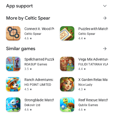
App support
expand_more
More by Celtic Spear
arrow_forward
Connect it. Wood Puzzle
Puzzles with Matches
Celtic Spear
Celtic Spear
4.6
4.4
star
star
Similar games
arrow_forward
Spellchanted Puzzle Adventure
Vega Mix Adventure
ROASUP Games
FULIDI TATYANA VLADI
3.5
4.4
star
star
Ranch Adventures: Amazing Matc
X Garden Relax Match 
HG POINT LIMITED
Nice Lady
4.5
4.3
star
star
Strongblade: Match 3 Game
Reef Rescue: Match 3 
Dekovir Ltd
Qublix Games
4.6
4.6
star
star