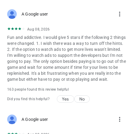
more_vert
A Google user
Aug 08, 2026
Fun and addictive. I would give 5 stars if the following 2 things
were changed. 1. I wish there was a way to turn off the hints.
2. If the option to watch ads to get more lives wasn't limited.
I'm willing to watch ads to support the developers but I'm not
going to pay. The only option besides paying is to go out of the
game and wait for some amount if time for your lives to be
replenished. It's a bit frustrating when you are really into the
game but either have to pay or stop playing and wait.
163 people found this review helpful
Yes
No
Did you find this helpful?
more_vert
A Google user