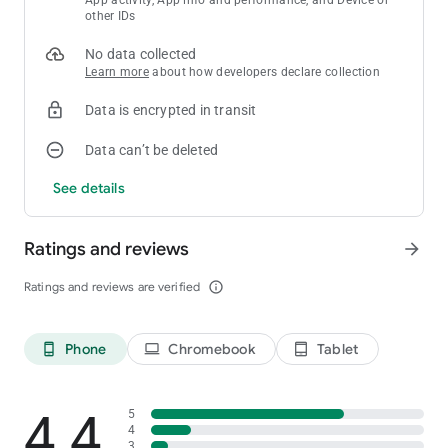
other IDs
Download now and start swapping for endless fun!
No data collected
Learn more
about how developers declare collection
Have any questions? Write us:
[email protected]
Data is encrypted in transit
Data can’t be deleted
See details
Ratings and reviews
arrow_forward
Ratings and reviews are verified
info_outline
Phone
Chromebook
Tablet
phone_android
laptop
tablet_android
4.4
5
4
3