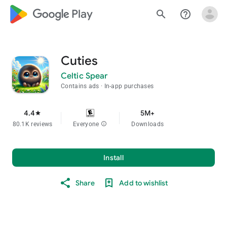
google_logo Play
search
help_outline
Cuties
Celtic Spear
Contains ads
In-app purchases
4.4
5M+
star
80.1K reviews
Everyone
info
Downloads
Install
Share
Add to wishlist