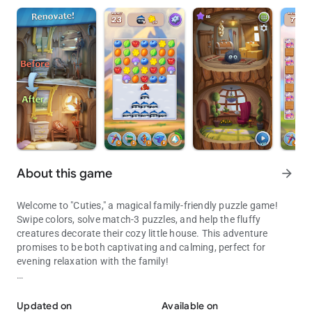
About this game
arrow_forward
Welcome to "Cuties," a magical family-friendly puzzle game!
Swipe colors, solve match-3 puzzles, and help the fluffy
creatures decorate their cozy little house. This adventure
promises to be both captivating and calming, perfect for
evening relaxation with the family!
A magical family-friendly puzzle game! Captivating and calming ad
You'll encounter thousands of exciting levels where you not
only solve puzzles but also earn coins to unlock new areas in
Updated on
Available on