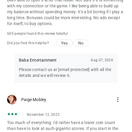
with my connection or the game. I like being able to build up
my balance without spending money. It's a bit boring if I play a
long time. Bonuses could be more interesting. No ads except
for itself, to buy options.
605 people found this review helpful
Yes
No
Did you find this helpful?
Baba Entertainment
Aug 07, 2026
Please contact us at
[email protected]
with all the
details and we will review it.
more_vert
Paige Mobley
November 12, 2023
Too much of everything. I'd rather have a lower coin count
than have to look at such gigantic scores. If you start in the