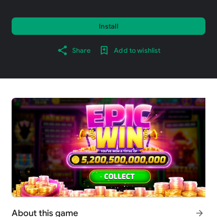
Install
Share
Add to wishlist
About this game
arrow_forward