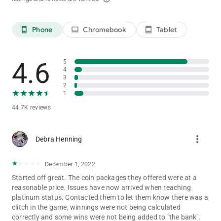
become number 1 and win big!
🏅 Champion of the Day - You have 24 hours to prove to the
whole casino that you are the champion of your group.
Phone
Chromebook
Tablet
phone_android
laptop
tablet_android
☺️ League of Winners – Many roads lead to glory at Baba Wild
Slots.
🐆 Baba Chase - Hunt for coins, envelopes, scratch cards and
other great prizes by completing various tasks in our casino.
4.6
5
4
🧩 Puzzles - Different levels of difficulty and increasing wins.
3
The more you play our slot machines, the more puzzle pieces
2
you can win.
1
🛣️ Quests – Exciting adventures lead you through various slot
44.7K reviews
machines to your goal.
🔫 Fun Fairs – Feel like you're at a real fair. Different shooting
ranges offer fun and great prizes.
more_vert
Debra Henning
♣️ Clubs – Rise from millionaire to trillionaire and get better
bonuses and offers.
💰 High Rollers Lounge - For thrill-seekers who want to play
December 1, 2022
bolder. High Roller Casino slots are waiting for you!
Started off great. The coin packages they offered were at a
🪙 VIP Levels - Climb the VIP ladder and benefit from extra
reasonable price. Issues have now arrived when reaching
coins, gifts and bonuses.
platinum status. Contacted them to let them know there was a
clitch in the game, winnings were not being calculated
So, what are you waiting for? The jackpot doesn't win itself.
correctly and some wins were not being added to "the bank".
Download the Baba Wild Slots - Casino Games free app now,