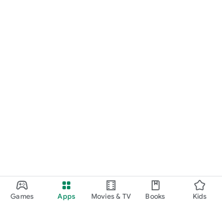
Games
Apps
Movies & TV
Books
Kids