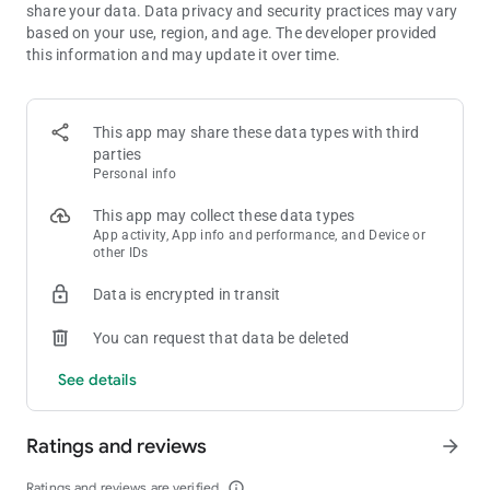
share your data. Data privacy and security practices may vary
· Leprechaun's Jackpot – Follow the Rainbow! You're
based on your use, region, and age. The developer provided
guaranteed the jackpot!
this information and may update it over time.
· Grand Gorilla – Jungle feeling and big wins! Just the right
slot game for the fearless!
But our slot games aren't the only thing Baba Wild Slots has to
This app may share these data types with third
offer. In addition to the free daily bonus, the lobby and store
parties
bonuses, which you can collect several times a day, we also
Personal info
have the following extras ready for you at the casino:
💌 Stamp Album - Win special envelopes, complete collections
This app may collect these data types
and win extra coins.
App activity, App info and performance, and Device or
🏗️ Lucky Claw - In this machine, Duplicated Stamps can be
other IDs
redeemed for great prizes.
Data is encrypted in transit
🃏 Scratch Card – Every card is a winner!
🏆 Tournaments - Compete against each other! Our casino
You can request that data be deleted
game offers different slot machines for each tournament to
help you.
See details
🐖 Missy the Coin Saver - Gives you Extra Coins to play and
enjoy more in the casino.
🎯 Missions Royale – This casino has Daily and weekly
Ratings and reviews
arrow_forward
challenges with amazing prizes.
🤼 Squads - Help your squad team to beat the others and
Ratings and reviews are verified
info_outline