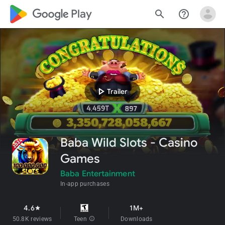
google_logo Play
search
help_outline
play_arrow
Trailer
Baba Wild Slots - Casino
Games
Baba Entertainment
In-app purchases
4.6
1M+
star
50.8K reviews
Teen
info
Downloads