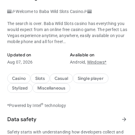
🎰🎉Welcome to Baba Wild Slots Casino🎉🎰
The search is over. Baba Wild Slots casino has everything you
would expect from an online free casino game. The perfect Las
Vegas experience anytime, anywhere, easily available on your
mobile phone and all for free!
Online CASINO with slot machines that will make you come back!
Are you up to the thrill of our online casino? Start with an
Updated on
Available on
incredible free welcome bonus of 100,000,000 Coins(!) and try
Aug 07, 2026
Android,
Windows*
your luck on one of our most popular slot games:
· 777 Burning Hot – Can you handle the heat? Then this slot
Casino
Slots
Casual
Single player
machine is perfect for you.
Stylized
Miscellaneous
· Cash Temple – Feel like going on an adventure? Hop on to our
most popular slot game.
· Colossal Madness – Take the buffalo by the horns! More
®
*Powered by Intel
technology
ways to win than any other casino slot game.
· Zeus Almighty – Play against Zeus for the ultimate casino
Data safety
arrow_forward
jackpot!
· Wheel of Wealth – Prove you've got a lucky hand and spin the
Safety starts with understanding how developers collect and
wheel to win the jackpot at this slot game!