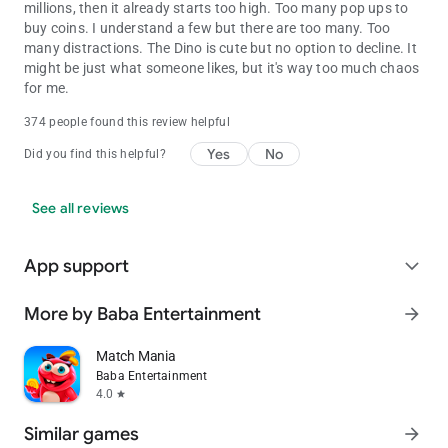
millions, then it already starts too high. Too many pop ups to
buy coins. I understand a few but there are too many. Too
many distractions. The Dino is cute but no option to decline. It
might be just what someone likes, but it's way too much chaos
for me.
374 people found this review helpful
Yes
No
Did you find this helpful?
See all reviews
App support
expand_more
More by Baba Entertainment
arrow_forward
Match Mania
Baba Entertainment
4.0
star
Similar games
arrow_forward