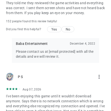
They told me they reviewed the game activities and everything
get your welcome bonus and let's get started!
was correct. I sent them screen shots and have not heard back
from them. If you play keep an eye on your money.
You can also find us on Facebook! Give us a "Like" and get
even more freebies for our slots games there:
152 people found this review helpful
https://www.facebook.com/babawildslots/
Important instructions:
Yes
No
Did you find this helpful?
v Baba Wild Slots - Casino Games is intended for persons over
18 years of age
v Baba Wild Slots - Casino Games does not offer real money
Baba Entertainment
December 4, 2022
prizes or opportunities to win and withdraw real money.
Please contact us at
[email protected]
with all the
v Baba Coins are virtual and have no real monetary value and
details and we will review it.
cannot be exchanged.
v Social casino games do not help you have more success in
real money games.
v Baba Wild Slots offers purchase options.
more_vert
P S
Aug 07, 2026
I've been enjoying this game until it wouldn't download
anymore. Says there is no network connection which is wrong
and everything else recognized my connection and opened. I've
been able to open it after that issue. Not sure if it is something