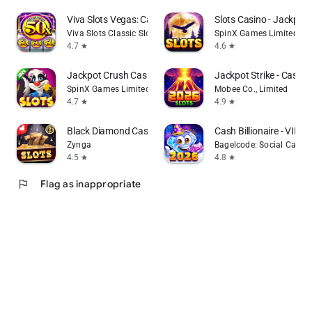
Viva Slots Vegas: Casino Slots
Slots Casino - Jackpot
Viva Slots Classic Slot Machine Games, LLC
SpinX Games Limited
4.7
4.6
star
star
Jackpot Crush Casino Slots
Jackpot Strike - Casino
SpinX Games Limited
Mobee Co., Limited
4.7
4.9
star
star
Black Diamond Casino Slots
Cash Billionaire - VIP Sl
Zynga
Bagelcode: Social Casin
4.5
4.8
star
star
flag
Flag as inappropriate