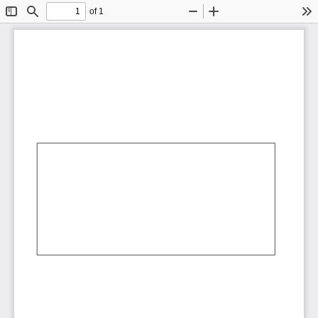
of 1
Toggle
Find
Zoom
Zoom
To
Sidebar
Out
In
AbCdEf
AbCdEf