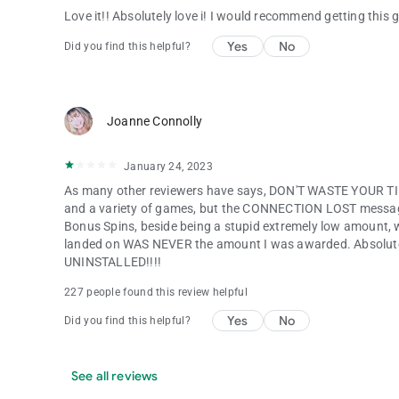
Love it!! Absolutely love i! I would recommend getting this
Yes
No
Did you find this helpful?
Joanne Connolly
January 24, 2023
As many other reviewers have says, DON'T WASTE YOUR TIM
and a variety of games, but the CONNECTION LOST message
Bonus Spins, beside being a stupid extremely low amount, wh
landed on WAS NEVER the amount I was awarded. Absolu
UNINSTALLED!!!!
227 people found this review helpful
Yes
No
Did you find this helpful?
See all reviews