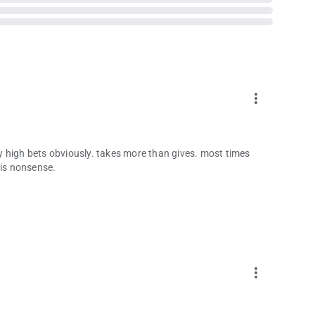
more_vert
 high bets obviously. takes more than gives. most times
 is nonsense.
more_vert