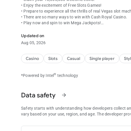
• Enjoy the excitement of Free Slots Games!
• Prepare to experience all the thrills of real Vegas slot ma
• There are so many ways to win with Cash Royal Casino.
• Play now and spin to win Mega Jackpots!
Welcome to the most thrilling Las Vegas casino slots game
AMAZING FREE BONUSES
Updated on
• 10,000,000 FREE WELCOME COINS for New Players!
Aug 05, 2026
• Login in to get a DAILY BONUS up to 50,000,000 every day
• Get a Free MINI GIFT every 15 minutes!
• Get a Free MEGA GIFT every 3 hours!
Casino
Slots
Casual
Single player
Sty
• Play with friends to receive & send GIFTS!
®
*Powered by Intel
technology
PLAY PREMIUM ONLINE VEGAS SLOTS GAMES AND WIN 
• The COINS EXPRESS slot can trigger up to 240 free spins
• Win Free Games and Mini, Minor, Major, or Grand jackpots
• Choose a LION LANTERN and gain the Hold & Spin Featur
Data safety
arrow_forward
• The FIRE PHOENIX slot machine earns massive prizes wit
• Experience the magnificence of the ancient world when
Safety starts with understanding how developers collect a
vary based on your use, region, and age. The developer pro
DOWNLOAD NOW & PLAY FOR FREE! It’s your lucky day!
There’s always something new and exciting in Cash Royal! 
Royal with your Facebook friends. Receive & Send Gifts to e