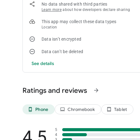
If you have any questions, connect with us at:
[email protec
No data shared with third parties
Like us and find out more on Facebook Page: https://w
Learn more
about how developers declare sharing
This app may collect these data types
This game is intended for an adult audience (21+) for amu
Location
gambling, or an opportunity to win real money or prizes. P
real money gambling.
Data isn’t encrypted
Data can’t be deleted
See details
Ratings and reviews
arrow_forward
Phone
Chromebook
Tablet
phone_android
laptop
tablet_android
4.5
5
4
3