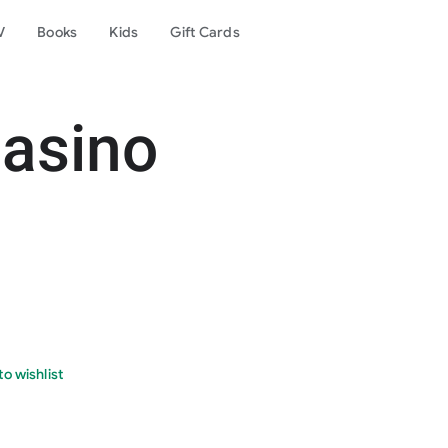
V
Books
Kids
Gift Cards
Casino
o wishlist