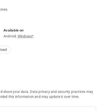
chines.
s.
Available on
Android,
Windows*
!
lized
HUGE!
.
 with Ultra Coins in the BIG FORTUNE slot machine!
e or the Free Games Feature.
h bonus features.
 you visit SCARAB JACKPOT
nd share your data. Data privacy and security practices may
vided this information and may update it over time.
Install now to receive 10,000,000 welcome Coins! Play Cash
ach other, don’t forget to check your inbox for more Gifts.