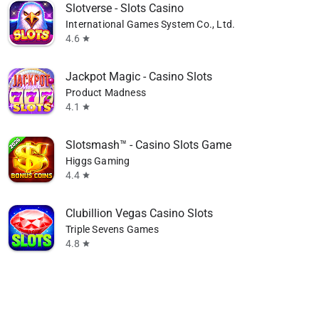
Slotverse - Slots Casino
International Games System Co., Ltd.
4.6
star
Jackpot Magic - Casino Slots
Product Madness
4.1
star
Slotsmash™ - Casino Slots Game
Higgs Gaming
4.4
star
Clubillion Vegas Casino Slots
Triple Sevens Games
4.8
star