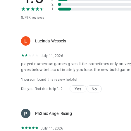
2
1
8.79K reviews
Lucinda Wessels
July 11, 2026
played numerous games.gives little. sometimes only on very
gives below bet, so ultimately you lose. the new build game
1 person found this review helpful
Yes
No
Did you find this helpful?
Ph3nix Angel Rising
July 11, 2026