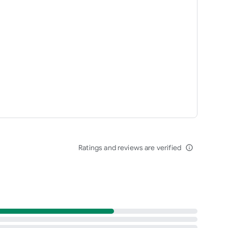
ted]
ww.facebook.com/Cash-Royal-Casino-Slots-100966862001092
sement purposes only and does not offer real money
laying and success in the game do not imply future success at
Ratings and reviews are verified
info_outline