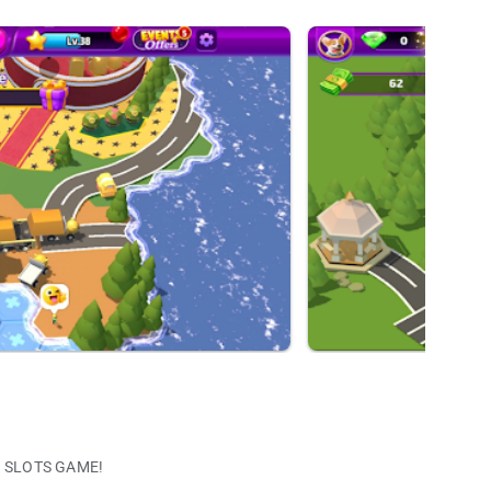
O SLOTS GAME!