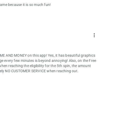
 game because it is so much fun!
more_vert
E AND MONEY on this app! Yes, it has beautiful graphics
 every few minutes is beyond annoying! Also, on the Free
en reaching the eligibility for the 5th spin, the amount
tely NO CUSTOMER SERVICE when reaching out.