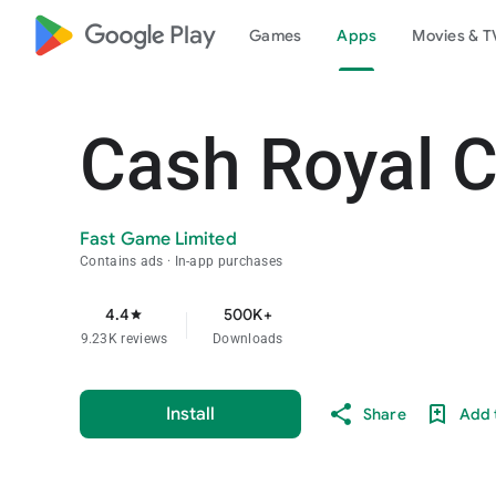
google_logo Play
Games
Apps
Movies & T
Cash Royal 
Fast Game Limited
Contains ads
In-app purchases
4.4
500K+
star
9.23K reviews
Downloads
Install
Share
Add t