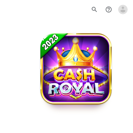
search
help_outline