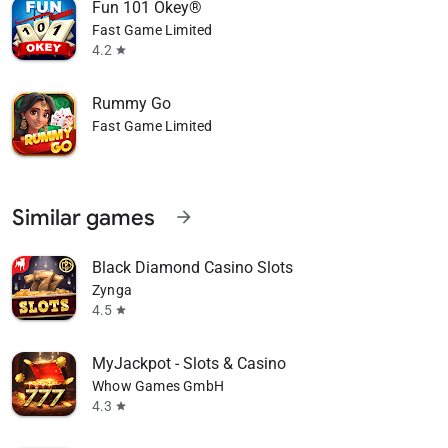
Fun 101 Okey®
Fast Game Limited
4.2
star
Rummy Go
Fast Game Limited
Similar games
arrow_forward
Black Diamond Casino Slots
Zynga
4.5
star
MyJackpot - Slots & Casino
Whow Games GmbH
4.3
star