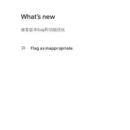
What’s new
修复版本bug和功能优化
flag
Flag as inappropriate