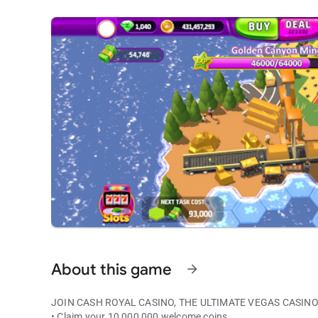
About this game
arrow_forward
JOIN CASH ROYAL CASINO, THE ULTIMATE VEGAS CASIN
• Claim your 10,000,000 welcome coins.