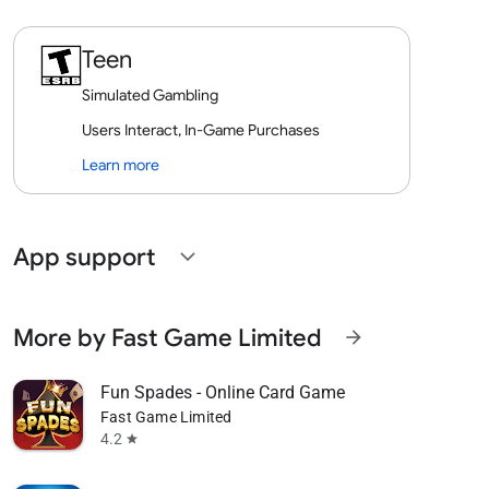
Teen
Simulated Gambling
Users Interact, In-Game Purchases
Learn more
App support
expand_more
More by Fast Game Limited
arrow_forward
Fun Spades - Online Card Game
Fast Game Limited
4.2
star