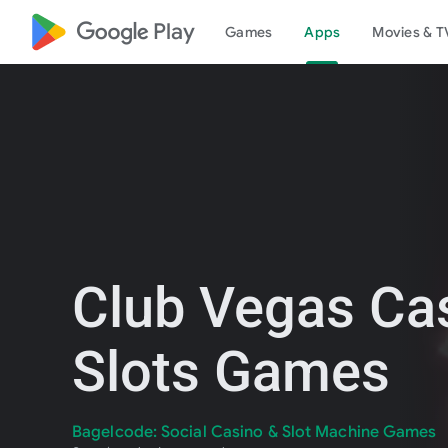
google_logo Play
Games
Apps
Movies & T
Club Vegas Ca
Slots Games
Bagelcode: Social Casino & Slot Machine Games