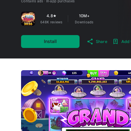
Contains ads
In-app purchases
4.8
10M+
star
648K reviews
Downloads
Install
Share
Add t