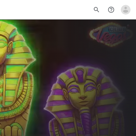
search
help_outline