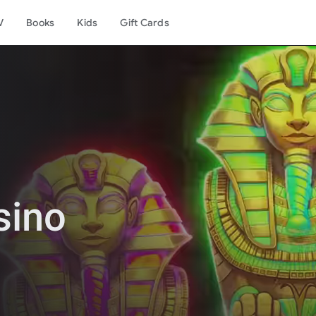
V
Books
Kids
Gift Cards
sino