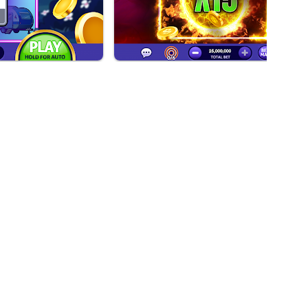
s. Step onto the casino floor and get the Las Vegas VIP
rewards, collect bonus coins, and enjoy exciting events every
n & slots games!
Available on
ts, and the best casino slots — all inspired by the greatest
Android,
Windows
njoy keno too? Club Vegas brings them together in one free
titive multiplayer
Stylized
Miscellaneous