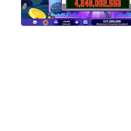
About this game
arrow_forward
🎉 Join Club Vegas and become a Vegas VIP player! 🎉
💎💎 Discover a world of free Vegas slots and daily bonuse
treatment — free social casino gaming at its finest. Unlock 
day.
Welcome to Club Vegas! Enjoy Vegas slots, online casino fu
🎰 Looking for new Vegas casino slots online?
Updated on
Join Club Vegas for infinite bonuses, VIP Clubs, huge jackpo
Aug 07, 2026
Las Vegas casinos. Love poker? Obsessed with blackjack? E
social casino experience filled with exciting rewards.
Casino
Slots
Casual
Multiplayer
Compe
⭐⭐ Claim your 10,000,000 COINS WELCOME BONUS