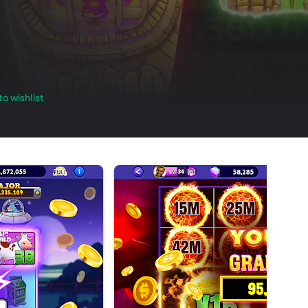
o wishlist