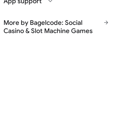
App support
expand_more
More by Bagelcode: Social
arrow_forward
Casino & Slot Machine Games
Cash Billionaire - VIP Slots
Bagelcode: Social Casino & Slot Machine Games
4.8
star
Jackpot Madness Slots Casino
Bagelcode: Social Casino & Slot Machine Games
4.7
star
Star Strike Slots Casino Games
Bagelcode: Social Casino & Slot Machine Games
4.1
star