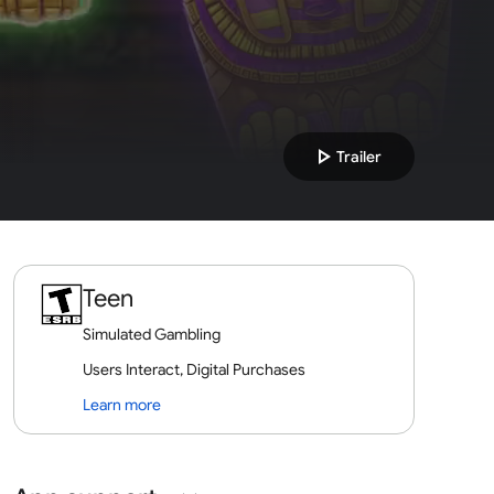
play_arrow
Trailer
Teen
Simulated Gambling
Users Interact, Digital Purchases
Learn more