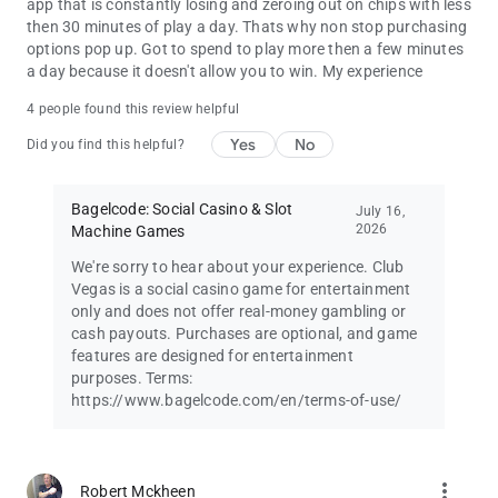
app that is constantly losing and zeroing out on chips with less
then 30 minutes of play a day. Thats why non stop purchasing
options pop up. Got to spend to play more then a few minutes
a day because it doesn't allow you to win. My experience
4 people found this review helpful
Yes
No
Did you find this helpful?
Bagelcode: Social Casino & Slot
July 16,
2026
Machine Games
We're sorry to hear about your experience. Club
Vegas is a social casino game for entertainment
only and does not offer real-money gambling or
cash payouts. Purchases are optional, and game
features are designed for entertainment
purposes. Terms:
https://www.bagelcode.com/en/terms-of-use/
more_vert
Robert Mckheen