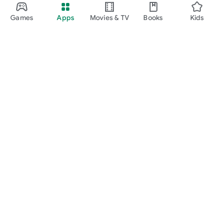
Games
Apps
Movies & TV
Books
Kids
Google Play
Play Pass
Play Points
Gift cards
Redeem
Refund policy
Kids & family
Parent Guide