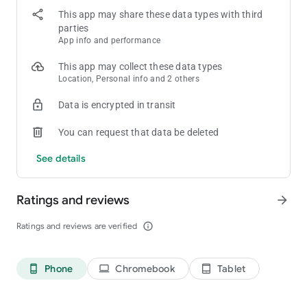
exciting rewards.
This app may share these data types with third
🎉 More free Vegas slots, blackjack, poker, and keno games to
parties
spin every single week.
App info and performance
🔔🔔 Looking for a game that feels like the real deal?
This app may collect these data types
Location, Personal info and 2 others
Huge jackpots, casino tables, poker action, keno draws, and a
true Vegas casino slots atmosphere — free social casino
Data is encrypted in transit
gaming has never looked this good! Spin whenever you like,
collect bonuses, chase jackpots, and win exciting rewards
You can request that data be deleted
every day.
See details
🎰 Chat LIVE, share coins, and join poker, keno, and slot
tournaments. Every spin brings new opportunities to win, and
great casino games are always more fun together!
Ratings and reviews
arrow_forward
🔥🔥 BONUSES FOR EVERYONE!
Ratings and reviews are verified
info_outline
⭐ 10,000,000 free coins welcome bonus!
⭐ 1,000,000 coins for connecting to Meta and inviting friends!
⭐ Up to 40,000 DAILY VIP bonus!
Phone
Chromebook
Tablet
phone_android
laptop
tablet_android
⭐ Daily Prize Wheel — spin every day to win up to 40 MILLION
coins!
⭐ Instant bonus every 20 minutes gives you more chances to