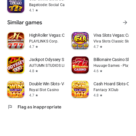
Bagelcode: Social Casino & Slot Machine Games
4.1
star
Similar games
arrow_forward
HighRoller Vegas: Casino Games
Viva Slots Vegas: Casin
PLAYLINKS Corp.
Viva Slots Classic Slot 
4.7
4.7
star
star
Jackpot Odyssey Slots - Casino
Billionaire Casino Slots
AUTUMN STUDIOS LIMITED
Huuuge Games - Play To
4.8
4.6
star
star
Double Win Slots- Vegas Casino
Cash Hoard Slots-Casin
Royal Slot Casino
Fantacy XClub
4.7
4.8
star
star
flag
Flag as inappropriate