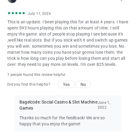
July 11, 2026
This is an update. I been playing this for at least 4 years. I have
spent 593 hours playing this on that amount of time. I still
enjoy the game. alot of people stop playing I see because it's
,well like real slots. But if you stick with it and switch up games
you will win. sometimes you win and sometimes you lose. No.
matter how many coins you have your gonna lose them. the
trick is how long can you play before losing them and start all
over. they need to pay more on levels. I'm over 825 levels.
7 people found this review helpful
Yes
No
Did you find this helpful?
Bagelcode: Social Casino & Slot Machine
June 1,
2022
Games
Thanks so much for the feedback! We are so
happy that you enjoy the game!