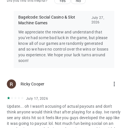
Yes
No
Did you find this helpful?
Bagelcode: Social Casino & Slot
July 27,
2026
Machine Games
We appreciate the review and understand that
you've had some bad luck in the game, but please
know all of our games are randomly generated
and so we have no control over the wins or losses
you experience. We hope your luck turns around
soon!
more_vert
Ricky Cooper
July 17, 2026
Update... oh I wasn't accusing of actual payouts and don't
think anyone would think that after playing for a day. Ive rarely
see any slots hit so it feels like you guys developed the app like
it was going to payout lol. Not much fun being social on an