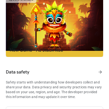
events!
Tired of the same games?
🔥 New free slots with bonuses every week!
🔥 Play blackjack, poker, keno and bingo — classic table games
built right into Club Vegas!
🔥 Challenge friends in blackjack rounds, keno draws, and
poker tournaments every month!
🔥 Poker pros, keno lovers, blackjack fans, and slot enthusiasts
all have new ways to play together.
New Game - Az Stack Rise
💎💎 Stunning video slots from 777 Las Vegas
🎉 Giant Wheel — spin and chase the jackpot!
🎉 Red White Blue Slots — auto spin, relax, and win even more
Data safety
arrow_forward
bonus coins!
🎉 Mystic Moon — combine wilds for even bigger rewards!
🎉 Dynamite Wild — a Las Vegas casino slots favorite packed
Safety starts with understanding how developers collect and
with jackpots and exciting rewards!
share your data. Data privacy and security practices may vary
🎉 Spin of Fortune — 777-style thrills with exciting features,
based on your use, region, and age. The developer provided
bonus rounds, and big rewards!
this information and may update it over time.
🎉 Card game lovers can enjoy blackjack and poker between
slot sessions, while keno fans jump into quick draws and