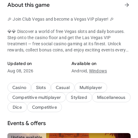
About this game
arrow_forward
🎉 Join Club Vegas and become a Vegas VIP player! 🎉
💎💎 Discover a world of free Vegas slots and daily bonuses.
Step onto the casino floor and get the Las Vegas VIP
treatment — free social casino gaming at its finest. Unlock
rewards, collect bonus coins, and enjoy exciting events every
Welcome to Club Vegas! Enjoy Vegas slots, online casino fun & slo
day.
Updated on
Available on
🎰 Looking for new Vegas casino slots online?
Aug 08, 2026
Android,
Windows
Join Club Vegas for infinite bonuses, VIP Clubs, huge jackpots,
and the best casino slots — all inspired by the greatest Las
Casino
Slots
Casual
Multiplayer
Vegas casinos. Love poker? Obsessed with blackjack? Enjoy
Competitive multiplayer
Stylized
Miscellaneous
keno too? Club Vegas brings them together in one free social
casino experience filled with exciting rewards.
Dice
Competitive
⭐⭐ Claim your 10,000,000 COINS WELCOME BONUS
Events & offers
Start playing free Vegas slots, collect daily bonuses, spin the
reels, and win huge coin rewards through jackpots and special
Update available