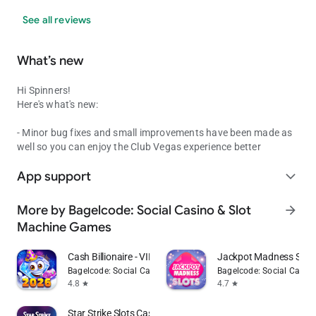
See all reviews
What’s new
Hi Spinners!
Here's what's new:
- Minor bug fixes and small improvements have been made as
well so you can enjoy the Club Vegas experience better
App support
expand_more
More by Bagelcode: Social Casino & Slot
arrow_forward
Machine Games
Cash Billionaire - VIP Slots
Jackpot Madness Slots
Bagelcode: Social Casino & Slot Machine Games
Bagelcode: Social Casin
4.8
4.7
star
star
Star Strike Slots Casino Games