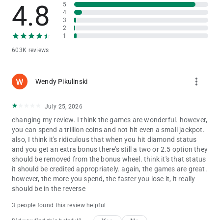
4.8
5
spin and win!
4
⭐ Free Vegas slots, blackjack, keno, poker, bingo and more —
3
2
bonuses, jackpots, and new ways to spin every day!
1
603K reviews
Terms of use:
https://cdn.bagelcode.com/terms_250826.html
Privacy policy:
more_vert
Wendy Pikulinski
https://cdn.bagelcode.com/policy_20260205.html
July 25, 2026
This free social casino slots game is intended for adult players
only and does not offer real money gambling or the
changing my review. I think the games are wonderful. however,
opportunity to win real money or prizes. Success in this online
you can spend a trillion coins and not hit even a small jackpot.
casino app does not ensure future success at real money
also, I think it's ridiculous that when you hit diamond status
gambling.
and you get an extra bonus there's still a two or 2.5 option they
should be removed from the bonus wheel. think it's that status
⭐ Download Club Vegas now, enjoy free Vegas slots, spin every
it should be credited appropriately. again, the games are great.
day, win exciting rewards, play poker, blackjack, keno, and
however, the more you spend, the faster you lose it, it really
experience the best of Las Vegas social casino gaming! ⭐
should be in the reverse
3 people found this review helpful