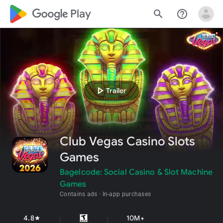
google_logo Play
search
help_outline
play_arrow
Trailer
Club Vegas Casino Slots
Games
Bagelcode: Social Casino & Slot Machine
Games
Contains ads
In-app purchases
4.8
10M+
star