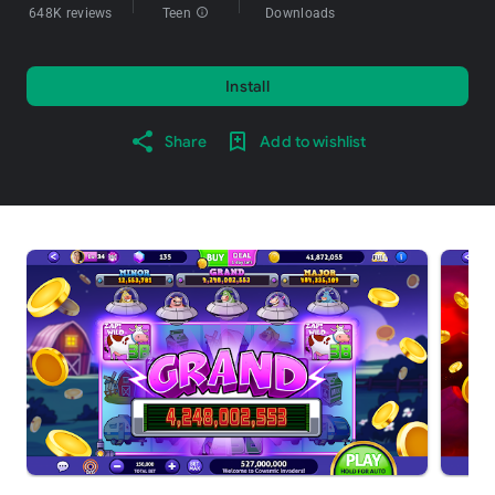
648K reviews
Teen
info
Downloads
Install
Share
Add to wishlist