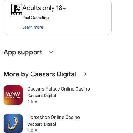
Adults only 18+
Real Gambling
Learn more
App support
expand_more
More by Caesars Digital
arrow_forward
Caesars Palace Online Casino
Caesars Digital
4.5
star
Horseshoe Online Casino
Caesars Digital
4.6
star