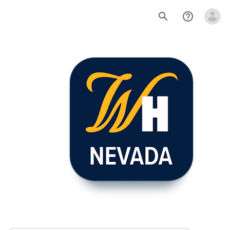
search
help_outline