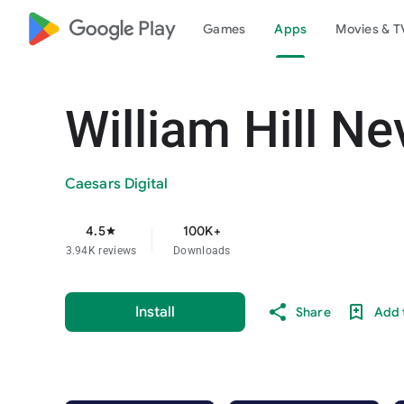
google_logo Play
Games
Apps
Movies & T
William Hill N
Caesars Digital
4.5
100K+
star
3.94K reviews
Downloads
Install
Share
Add t