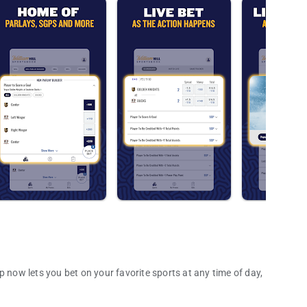
p now lets you bet on your favorite sports at any time of day,