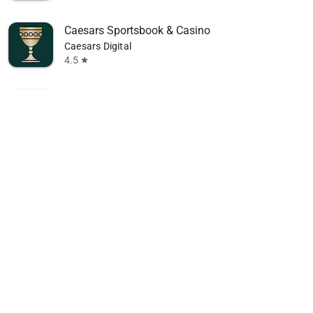
Caesars Sportsbook & Casino
Caesars Digital
4.5
star
Tropicana Online Casino PA
Caesars Digital
2.5
star
Tropicana Online Casino NJ
Caesars Digital
2.8
star
Similar games
arrow_forward
Fortune Wins: Casino Slots
Social Gaming LLC
3.8
star