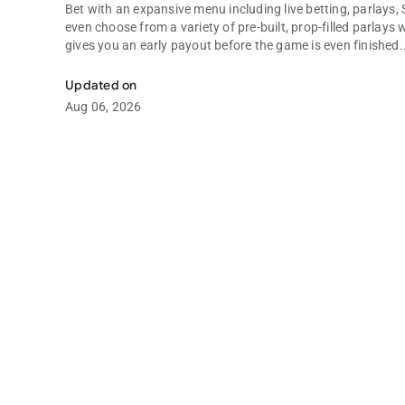
Bet with an expansive menu including live betting, parlays
even choose from a variety of pre-built, prop-filled parlay
gives you an early payout before the game is even finished.
Bet sports anywhere in Nevada!
Our registration process is the easiest and most secure in
Updated on
Sportsbook across Nevada to complete your registration.
Aug 06, 2026
Once signed up, you'll have the widest array of deposit opti
one of our sportsbooks and more.
Sports
So download the William Hill Sportsbook App for FREE toda
Data safety
arrow_forward
HOW TO GET STARTED:
- Download the William Hill Sportsbook App, or update your 
- Click on the top right-hand corner and follow the prompts
Safety starts with understanding how developers collect a
- Follow instructions to proceed to a property to complete r
vary based on your use, region, and age. The developer pro
This is a real-money gambling app. Please gamble responsi
know has a gambling problem, call 1-800-522-4700, text 8
This app may share these data types with third pa
Personal info, Financial info and 2 others
This app may collect these data types