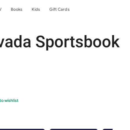
V
Books
Kids
Gift Cards
evada Sportsbook
o wishlist