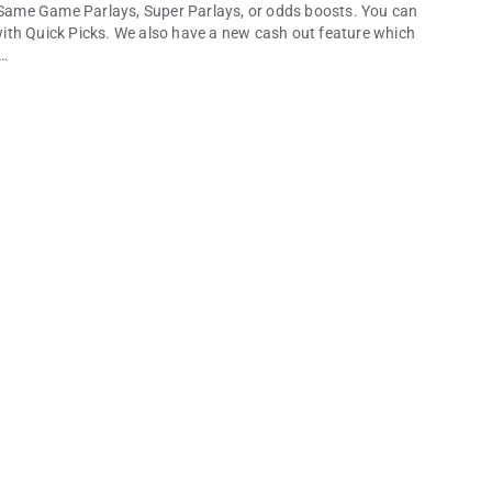
, Same Game Parlays, Super Parlays, or odds boosts. You can
s with Quick Picks. We also have a new cash out feature which
 Nevada. Create an account now, then head to one of over 100
ons in the state: debit/credit cards, PayPal, cash deposits at
y.
existing William Hill Nevada app.
 to create your account.
nd share your data. Data privacy and security practices may
egistration.
vided this information and may update it over time.
bly and only bet what you can afford. If you or someone you
00GAM, or visit 1800gamblerchat.org.
rties