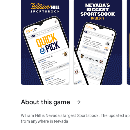
About this game
arrow_forward
William Hill is Nevada's largest Sportsbook. The updated ap
from anywhere in Nevada.