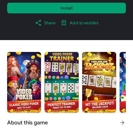
Install
Share
Add to wishlist
About this game
arrow_forward