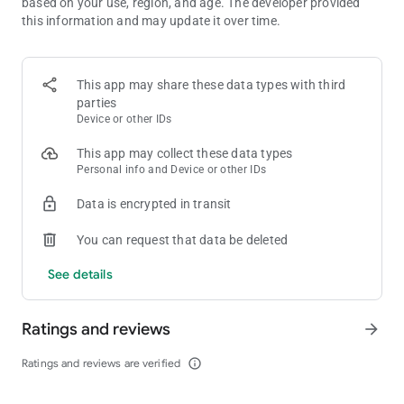
based on your use, region, and age. The developer provided
- FAIR PLAY. Just like Vegas!
this information and may update it over time.
- MORE CHOICE. Change speed for slow or fast play.
- HIT THE JACKPOT! Discover endless ways to win a Jackpot!
- MORE FREE CHIPS, MORE OFTEN! Collect free chips every 4
hours.
This app may share these data types with third
- MINI GAME: Play "Double or Nothing" to triple your chips!
parties
Keno and Lotto!
Device or other IDs
- Enjoy premium graphics, music and sound effects!
- The new video poker games free design gives the video poker
This app may collect these data types
classic a fresh look
Personal info and Device or other IDs
- Video Poker jackpot, video poker pocket
- Video poker with double up
Data is encrypted in transit
List of Video Poker with Various games:
You can request that data be deleted
- Joker Wild video poker original game
See details
- Double up video piker with joker
- Jacks or Better video poker
- Free video poker bonus Deuces Wild poker
Ratings and reviews
arrow_forward
- Tens or Better video poker
- All American video poker
Ratings and reviews are verified
info_outline
- Video poker in Las Vegas
- Twofold Bonus video poker
- Deuces Wild video poker