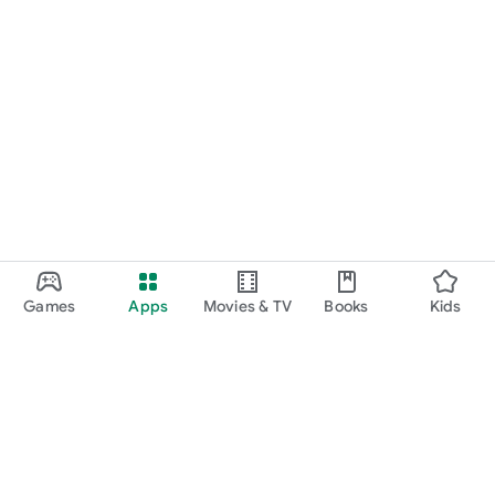
Games
Apps
Movies & TV
Books
Kids
Google Play