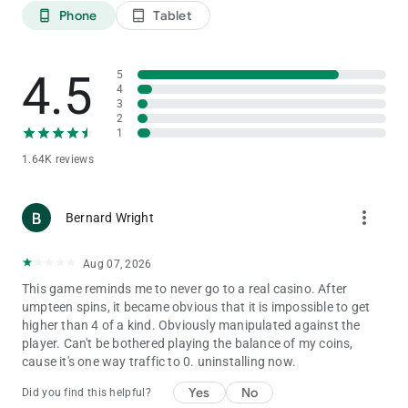
- Nevada Bonus Video Poker
Phone
Tablet
phone_android
tablet_android
- Aces and Faces Video Poker
- Progressive jackpot
- Red hot Aces
4.5
5
4
3
Video Poker Training Mode, provides you video poker tutor and
2
video poker trainer to help you improve your video poker
1
strategy.
Master your skill in Twofold bonus video poker trainer, jacks or
1.64K reviews
better video poker trainer.
more_vert
Multi hand video poker free app for deuces wild video poker
Bernard Wright
multi hand, 3 hand video poker, five hand video poker,
100 hand video poker, triple play video poker games free and
Aug 07, 2026
multi line video poker.
This game reminds me to never go to a real casino. After
Install Video Poker for Android TODAY, play free video poker
umpteen spins, it became obvious that it is impossible to get
games and become Video Poker Expert, game King video
higher than 4 of a kind. Obviously manipulated against the
poker!
player. Can't be bothered playing the balance of my coins,
Train your video poker strategy apps, be super lucky at the real
cause it's one way traffic to 0. uninstalling now.
money real video poker. Experience the thrill of our original
Yes
No
Did you find this helpful?
offline Video Poker!