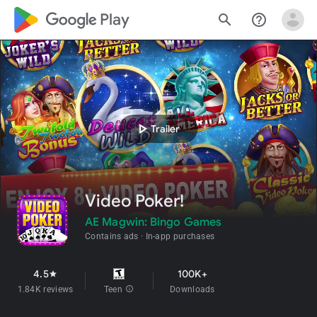
google_logo Play
search
help_outline
play_arrow
Trailer
Video Poker!
AE Magwin: Bingo Games
Contains ads
In-app purchases
4.5
100K+
star
1.84K reviews
Teen
info
Downloads