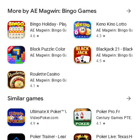
More by AE Magwin: Bingo Games
arrow_forward
Bingo Holiday - Play Offline
Keno Kino Lotto
AE Magwin: Bingo Games
AE Magwin: Bingo Game
4.6
4.3
star
star
Block Puzzle: Color Rush
Blackjack 21 - Black J
AE Magwin: Bingo Games
AE Magwin: Bingo Game
4.5
star
Roulette Casino
AE Magwin: Bingo Games
4.1
star
Similar games
arrow_forward
Ultimate X Poker™ Video Poker
Poker Pro.Fr
VideoPoker.com
Century Games PTE. LTD.
4.9
4.1
star
star
Poker Trainer - Learn poker
Poker Live: Texas Hol