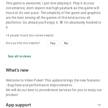
This game is awesome, I just love playing it. Play it at your
convenience, don't expect real high payback as this game will
move at it's own pace. The simplcity of the game and graphics
are the best among all the games of this kind across all
platforms. Go ahead you'll enjoy it. 😎 I'm absolutely hooked to
it.
14 people found this review helpful
Yes
No
Did you find this helpful?
See all reviews
What’s new
Welcome to Video Poker! This update brings the new features:
- Bug fixes and performance improvements.
We will do our best to provide best services for you to enjoy our
product.
App support
expand_more