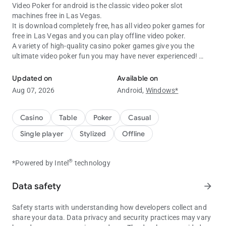
Video Poker for android is the classic video poker slot
machines free in Las Vegas.
It is download completely free, has all video poker games for
free in Las Vegas and you can play offline video poker.
A variety of high-quality casino poker games give you the
ultimate video poker fun you may have never experienced!
Classic Video Poker 2016 touch. ALL Las Vegas Video Poker Variet
Enjoy hours of fun anytime anywhere!
Updated on
Available on
Unlike blackjack games or texas holdem poker, video poker
Aug 07, 2026
Android,
Windows*
card games are easy to learn,
simply select a video poker casino game of your choice, choose
a bet and start drawing cards from video poker wizard!
Casino
Table
Poker
Casual
Single player
Stylized
Offline
Not enough chips? Go to the chips store to buy more! Or look
out for the special triple & double bonus deluxe every 4 hours
for even more chances of free rewards.
®
*Powered by Intel
technology
And try your luck with Mini-Games from video poker machines!
Data safety
arrow_forward
Features of Video Poker Deluxe:
- Play all 8 Video Poker games for FREE!
Safety starts with understanding how developers collect and
- VIDEO POKER OFFLINE, PLAY ANYTIME, ANYWHERE. No
share your data. Data privacy and security practices may vary
internet connection required!