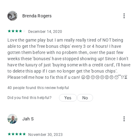
Yes, you can play the offline casino games, BEST Video Poker
more_vert
games offline, without WiFi, without Internet just like bingo and
Brenda Rogers
solitaire.
December 14, 2020
Free video poker casino games is intended for use by those 21
or older for amusement purposes only, this is not real online
Love the game play but I am really really tired of NOT being
video poker with bonus for money.
able to get the 'free bonus chips' every 3 or 4 hours! I have
Free video poker games apps do not offer ''real money
gotten them before with no probem then, over the past few
gambling'' or an opportunity to win real money or prizes.
weeks these 'bonuses' have stopped showing up! Since I don't
Practice or success at social casino gaming like free video
have the luxury of just 'buying some with a credit card', I'll have
poker games free not imply future success at "real money
to delete this app if I can no longer get the 'bonus chips'.
gambling such as real video poker".
Please tell me how to fix this if u can! 😦😟😔😢😣😡😠😴⁉⏳
40 people found this review helpful
Yes
No
Did you find this helpful?
more_vert
Jah S
November 30, 2023