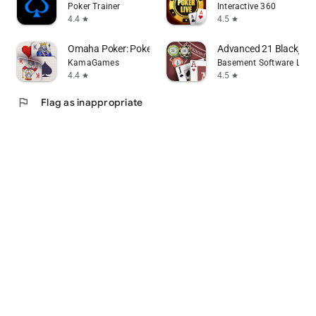
Poker Trainer
Interactive 360
4.4
4.5
star
star
Omaha Poker: Pokerist
Advanced 21 Blackjack
KamaGames
Basement Software LLC
4.4
4.5
star
star
flag
Flag as inappropriate