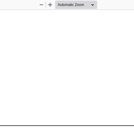
Zoom
Zoom
Out
In