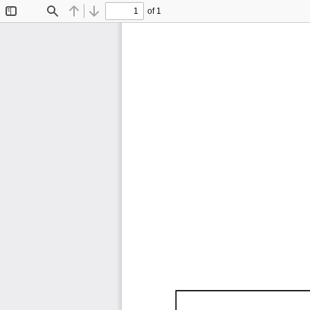
of 1
Toggle
Find
Previous
Next
Sidebar