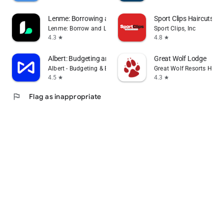
Lenme: Borrowing and Lending
Sport Clips Haircuts Ch
Lenme: Borrow and Lend
Sport Clips, Inc
4.3
4.8
star
star
Albert: Budgeting and Banking
Great Wolf Lodge
Albert - Budgeting & Banking
Great Wolf Resorts Holdi
4.5
4.3
star
star
flag
Flag as inappropriate