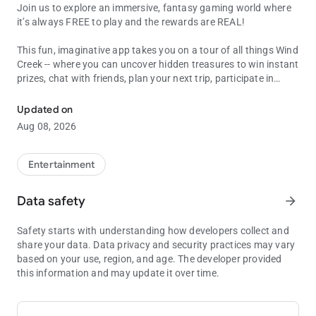
Join us to explore an immersive, fantasy gaming world where
it’s always FREE to play and the rewards are REAL!
This fun, imaginative app takes you on a tour of all things Wind
Creek -- where you can uncover hidden treasures to win instant
prizes, chat with friends, plan your next trip, participate in
Play & Earn REAL Rewards
challenges and bonus games, enhance your on property play
with special perks, create personalized avatars and much
Updated on
more. Plus, you’ll get 24/7 access to all the games you love
Aug 08, 2026
with the ability to earn and redeem WScore points for real
rewards like FREE PLAY, DINING CREDITS and HOTEL STAYS.
Entertainment
PLAY
With 100’s of Games to choose from, play straight from your
Data safety
arrow_forward
device and win amazing Prizes you can redeem at any Wind
Creek property!
Safety starts with understanding how developers collect and
share your data. Data privacy and security practices may vary
SHOP
based on your use, region, and age. The developer provided
Collect and Earn currency which you can spend throughout the
this information and may update it over time.
app to redeem more fun Games, Quests and cool Avatar
Customizations.