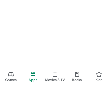
Games
Apps
Movies & TV
Books
Kids