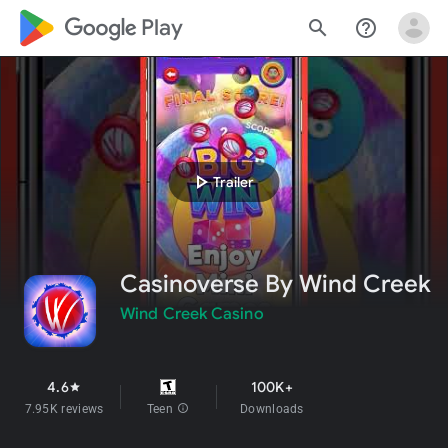
google_logo Play
search
help_outline
play_arrow
Trailer
Casinoverse By Wind Creek
Wind Creek Casino
4.6
100K+
star
7.95K reviews
Teen
info
Downloads