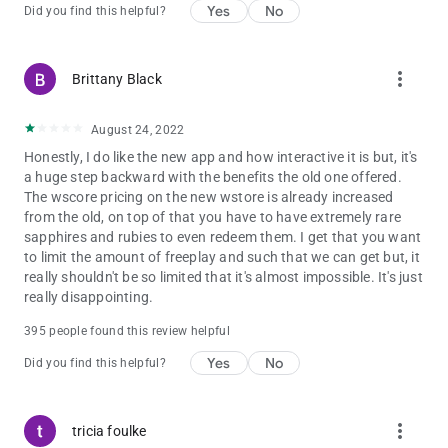
Yes
No
Did you find this helpful?
more_vert
Brittany Black
August 24, 2022
Honestly, I do like the new app and how interactive it is but, it's
a huge step backward with the benefits the old one offered.
The wscore pricing on the new wstore is already increased
from the old, on top of that you have to have extremely rare
sapphires and rubies to even redeem them. I get that you want
to limit the amount of freeplay and such that we can get but, it
really shouldn't be so limited that it's almost impossible. It's just
really disappointing.
395 people found this review helpful
Yes
No
Did you find this helpful?
more_vert
tricia foulke