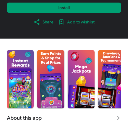
Install
Share
Add to wishlist
About this app
arrow_forward