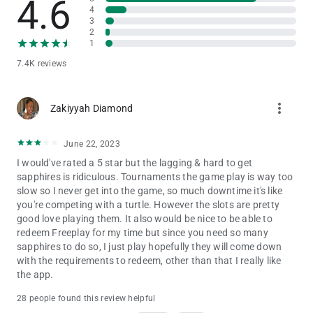
4.6
4
3
2
1
7.4K reviews
more_vert
Zakiyyah Diamond
June 22, 2023
I would've rated a 5 star but the lagging & hard to get
sapphires is ridiculous. Tournaments the game play is way too
slow so I never get into the game, so much downtime it's like
you're competing with a turtle. However the slots are pretty
good love playing them. It also would be nice to be able to
redeem Freeplay for my time but since you need so many
sapphires to do so, I just play hopefully they will come down
with the requirements to redeem, other than that I really like
the app.
28 people found this review helpful