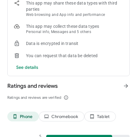
EXPLORE
This app may share these data types with third
There’s Hidden Treasure to be found, islands to Explore and
parties
Mini Games to be won. Visit the Casinoverse Globe to see what
Web browsing and App info and performance
you can uncover!
This app may collect these data types
VISIT
Personal info, Messages and 5 others
Planning a trip to Wind Creek just got a little more fun! Book
Data is encrypted in transit
Hotel stays straight from the app. See Events & Promotions
from your favorite Wind Creek locations.
You can request that data be deleted
SOCIALIZE
See details
Join your friends and Challenge their scores across Games,
Quests and more. Beat them to the top of the Leaderboard or
catch up together in Chat and plan your next Wind Creek visit.
Ratings and reviews
arrow_forward
Download Casinoverse NOW and take your gaming experience
Ratings and reviews are verified
info_outline
to the next level!
FIND YOUR WINNING MOMENT.®
Phone
Chromebook
Tablet
phone_android
laptop
tablet_android
This application is for entertainment purposes only.
5