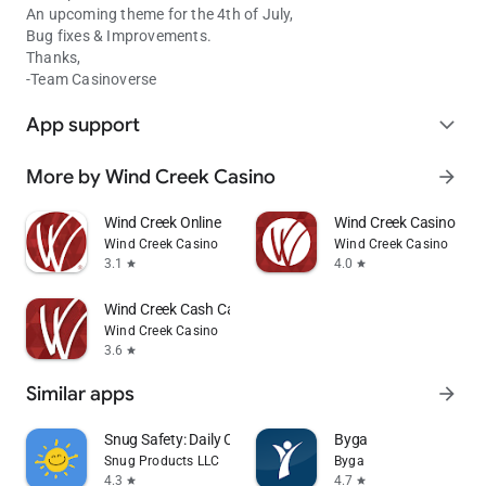
An upcoming theme for the 4th of July,
Bug fixes & Improvements.
Thanks,
-Team Casinoverse
App support
expand_more
More by Wind Creek Casino
arrow_forward
Wind Creek Online
Wind Creek Casino
Wind Creek Casino
Wind Creek Casino
3.1
4.0
star
star
Wind Creek Cash Casino
Wind Creek Casino
3.6
star
Similar apps
arrow_forward
Snug Safety: Daily Check-In
Byga
Snug Products LLC
Byga
4.3
4.7
star
star