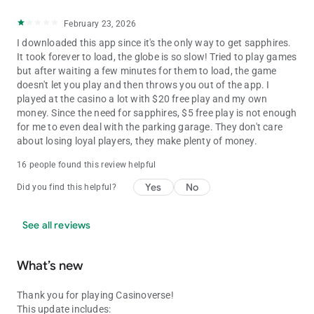
February 23, 2026
I downloaded this app since it's the only way to get sapphires.
It took forever to load, the globe is so slow! Tried to play games
but after waiting a few minutes for them to load, the game
doesn't let you play and then throws you out of the app. I
played at the casino a lot with $20 free play and my own
money. Since the need for sapphires, $5 free play is not enough
for me to even deal with the parking garage. They don't care
about losing loyal players, they make plenty of money.
16 people found this review helpful
Yes
No
Did you find this helpful?
See all reviews
What’s new
Thank you for playing Casinoverse!
This update includes: