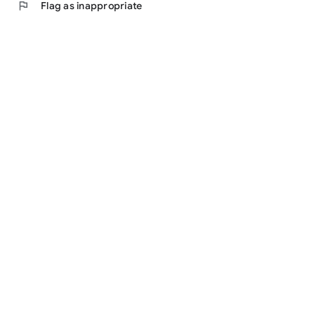
flag
Flag as inappropriate