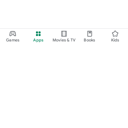
Games
Apps
Movies & TV
Books
Kids
Google Play
Play Pass
Play Points
Gift cards
Redeem