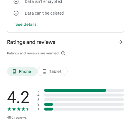
Data isn’t encrypted
Rewards in this game are "not real prizes games" and player
cant win any real prizes except prizes that are actualy in game
Data can’t be deleted
like coins, albums, levels and other.
Thank you for playing this super win 777 game.
See details
Ratings and reviews
arrow_forward
Ratings and reviews are verified
info_outline
Phone
Tablet
phone_android
tablet_android
4.2
5
4
3
2
1
400 reviews