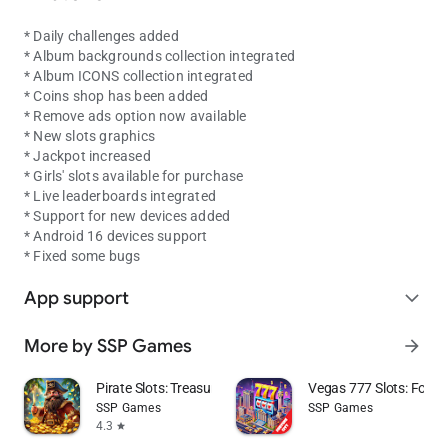
* Daily challenges added
* Album backgrounds collection integrated
* Album ICONS collection integrated
* Coins shop has been added
* Remove ads option now available
* New slots graphics
* Jackpot increased
* Girls' slots available for purchase
* Live leaderboards integrated
* Support for new devices added
* Android 16 devices support
* Fixed some bugs
App support
expand_more
More by SSP Games
arrow_forward
Pirate Slots: Treasure Quest
Vegas 777 Slots: Fortun
SSP Games
SSP Games
4.3
star