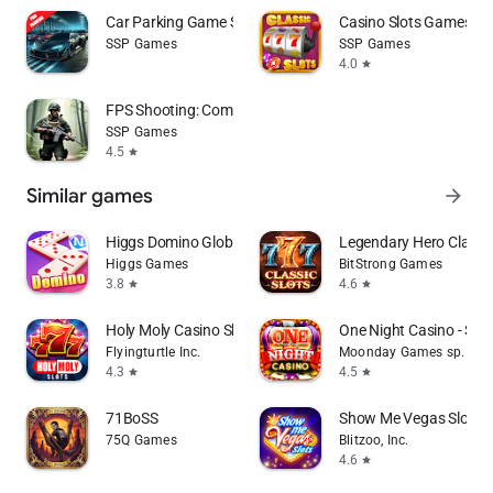
Car Parking Game Simulator
Casino Slots Games: V
SSP Games
SSP Games
4.0
star
FPS Shooting: Commando Killer
SSP Games
4.5
star
Similar games
arrow_forward
Higgs Domino Global
Legendary Hero Classic
Higgs Games
BitStrong Games
3.8
4.6
star
star
Holy Moly Casino Slots
One Night Casino - Slot
Flyingturtle Inc.
Moonday Games sp. z o.
4.3
4.5
star
star
71BoSS
Show Me Vegas Slots 
75Q Games
Blitzoo, Inc.
4.6
star