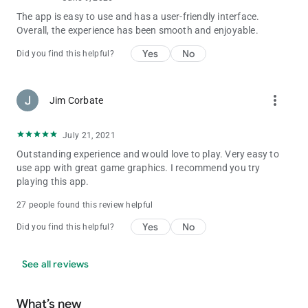
The app is easy to use and has a user-friendly interface.
Overall, the experience has been smooth and enjoyable.
Yes
No
Did you find this helpful?
more_vert
Jim Corbate
July 21, 2021
Outstanding experience and would love to play. Very easy to
use app with great game graphics. I recommend you try
playing this app.
27 people found this review helpful
Yes
No
Did you find this helpful?
See all reviews
What’s new