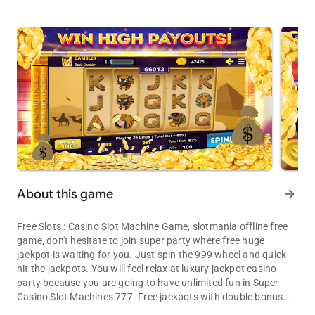
About this game
arrow_forward
Free Slots : Casino Slot Machine Game, slotmania offline free
game, don't hesitate to join super party where free huge
jackpot is waiting for you. Just spin the 999 wheel and quick
hit the jackpots. You will feel relax at luxury jackpot casino
party because you are going to have unlimited fun in Super
Casino Slot Machines 777. Free jackpots with double bonus
Retro slotmania: casino games & Win Big machines slots game & s
rewards and super models in hot casino party. Collect the