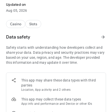
coins with by free spin and unlock prizes in the dancing club
Updated on
casino fun. Free party penny slots will be awarded for winning
Aug 05, 2026
big.
Party is a word when it comes to Vegas machine games, our
mind we want to have huge fun and when you will get the slots
Casino
Slots
machines you cant stop yourself to join the party. The party
where you have a bulk of fun with free different Super Casino
Data safety
arrow_forward
Slot Machines 777 . You have great graphics and the amazing
sound effects. Let’s come together and join the super party
Safety starts with understanding how developers collect and
and sweet win in Free Super Casino Slot Machines 777:
share your data. Data privacy and security practices may vary
- Daily chalenges, complete spin chalenges and claim more
based on your use, region, and age. The developer provided
coins.
this information and may update it over time.
- Album collection, collect, unlock and change backgrounds
when you want.
- 30 minutes gift to claim
- Daily free spin games at super win 777
This app may share these data types with third
- Progressive jackpots
parties
- Classic and modern slot machines
Location, App activity and 2 others
- Daily huge bonuses
- Free spin with super party
This app may collect these data types
- Huge jackpots, vegas slots 777
App info and performance and Device or other IDs
- Chips and credits after every 3 hours