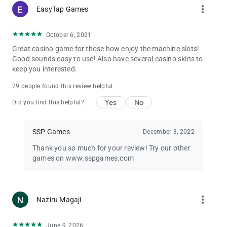
more_vert
EasyTap Games
October 6, 2021
Great casino game for those how enjoy the machine slots!
Good sounds easy to use! Also have several casino skins to
keep you interested.
29 people found this review helpful
Yes
No
Did you find this helpful?
SSP Games
December 3, 2022
Thank you so much for your review! Try our other
games on www.sspgames.com
more_vert
Naziru Magaji
June 9, 2026