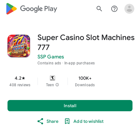
google_logo Play
search
help_outline
Super Casino Slot Machines
777
SSP Games
Contains ads
In-app purchases
4.2
100K+
star
408 reviews
Teen
info
Downloads
Install
Share
Add to wishlist