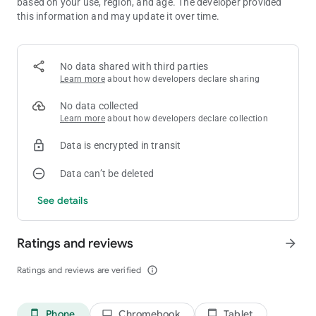
based on your use, region, and age. The developer provided
Elephant - 10
this information and may update it over time.
G-Wagon - 6666
Tractor - 5643
Rickshaw - 8370
GTR - 3005
No data shared with third parties
Boat - 3001
Learn more
about how developers declare sharing
Thar - 9191
Velociraptor - 50
No data collected
T-rex - 51
Learn more
about how developers declare collection
Spino - 52
Brachiosaurus - 53
Data is encrypted in transit
JCB - 6677
Hummer Car - 8880
Data can’t be deleted
Bolero - 3100
See details
Jet pack - 320
Jet pack mini - 330
Supra - 2244
Ratings and reviews
arrow_forward
Mustang - 8123
Ferrari - 8811
Ratings and reviews are verified
info_outline
Super Splendor - 6021
Zombie - 2030
Tank - 4040
Dino - 5050
Phone
Chromebook
Tablet
phone_android
laptop
tablet_android