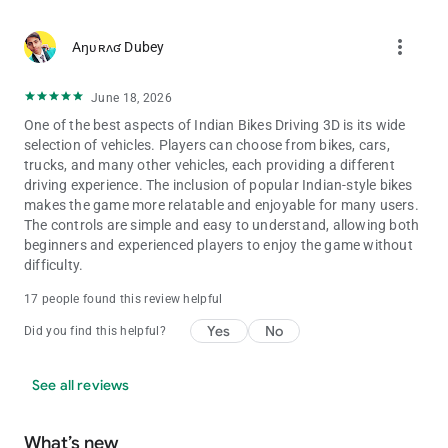
Splendor - 9000
Thar Modified - 9090
more_vert
Aŋʋʀʌʛ Dubey
Royal Enfield Bullet - 9999
ATV - 2222
June 18, 2026
New KTM - 1190
Duke - 4215
One of the best aspects of Indian Bikes Driving 3D is its wide
KTM - 1210
selection of vehicles. Players can choose from bikes, cars,
Pulsar - 1211
trucks, and many other vehicles, each providing a different
Super jump - 1215
driving experience. The inclusion of popular Indian-style bikes
ultra Super jump - 1216
makes the game more relatable and enjoyable for many users.
Skyfall - 1120
The controls are simple and easy to understand, allowing both
Slow motion - 1112
beginners and experienced players to enjoy the game without
Moon gravity - 7112
difficulty.
17 people found this review helpful
Yes
No
Did you find this helpful?
See all reviews
What’s new