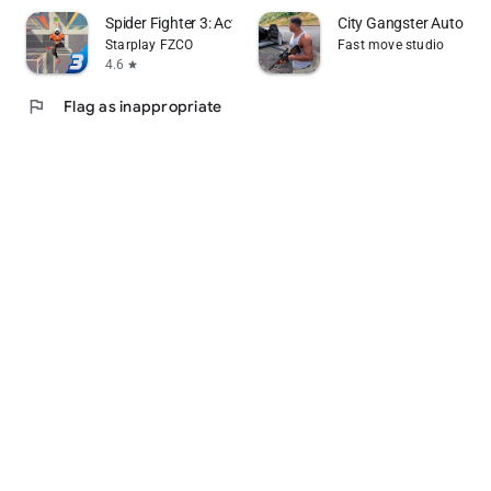
Spider Fighter 3: Action Game
City Gangster Auto Th
Starplay FZCO
Fast move studio
4.6
star
flag
Flag as inappropriate