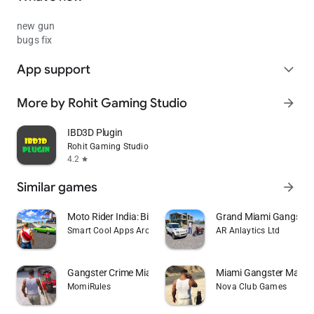
new gun
bugs fix
App support
expand_more
More by Rohit Gaming Studio
arrow_forward
IBD3D Plugin
Rohit Gaming Studio
4.2
star
Similar games
arrow_forward
Moto Rider India: Bike Sim 3D
Grand Miami Gangster
Smart Cool Apps Arcade
AR Anlaytics Ltd
Gangster Crime Miami Mafia Sim
Miami Gangster Mafia 
MomiRules
Nova Club Games