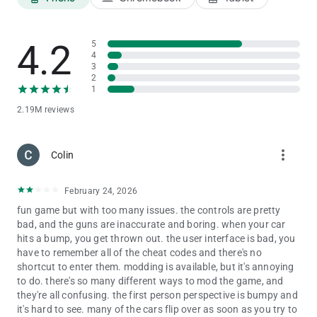
Infinity Health - 9129
Endeavour - 2020
Night Mode - 9
4.2
5
Truck - 1212
4
3
Truck with trailer - 01212
2
Fire Truck - 606
1
Legendar - 1001
Tarzen - 300
2.19M reviews
Horse - 200
apache - 4050
more_vert
Monster Truck - 0 + Car cheat codes
Colin
Porsche - 4000
yamaha vmax - 999
February 24, 2026
Yamaha FZ10 - 888
Ducati Diavel - 777
fun game but with too many issues. the controls are pretty
banneli tnt - 666
bad, and the guns are inaccurate and boring. when your car
scorpio classic -333
hits a bump, you get thrown out. the user interface is bad, you
scorpio s11 - 444
have to remember all of the cheat codes and there's no
Plane - 555
shortcut to enter them. modding is available, but it's annoying
Fortuner - 1000
to do. there's so many different ways to mod the game, and
Rolls Royce - 2000
they're all confusing. the first person perspective is bumpy and
Tron Bike - 6000
it's hard to see. many of the cars flip over as soon as you try to