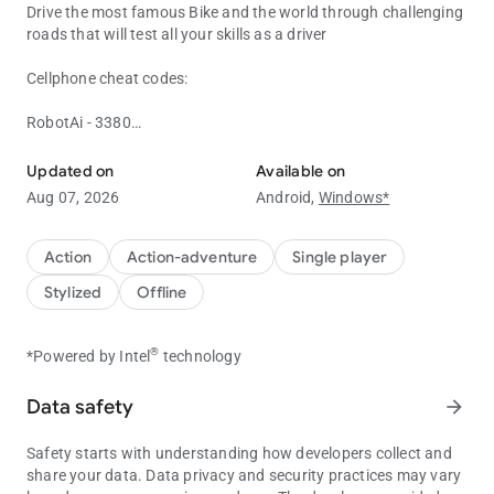
Drive the most famous Bike and the world through challenging
roads that will test all your skills as a driver
Cellphone cheat codes:
RobotAi - 3380
Play the Most Realistic Indian Bike Driving 3D Game
Heicarrier - 12345
police Helicopter - 8001
Updated on
Available on
Invisible Car - 1#
Aug 07, 2026
Android,
Windows*
Mercedes AMG - 1391
Military Car - 3111
Bugatti - 8012
Action
Action-adventure
Single player
Bull Kart - 8011
Stylized
Offline
Innova - 1207
Lam Urus - 3835
Dragon - 0701
®
*Powered by Intel
technology
Hot Air Balloon - 0601
Dragon - 0701
Data safety
arrow_forward
UFO - 0606
Land Cruiser - 1820
Safety starts with understanding how developers collect and
Defender - 0002
share your data. Data privacy and security practices may vary
Buffalo - 6