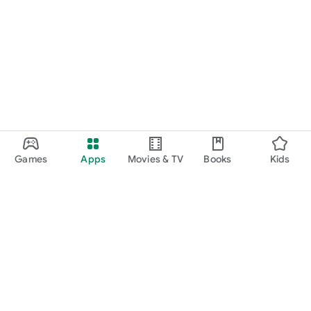
Games
Apps
Movies & TV
Books
Kids
Google Play
Play Pass