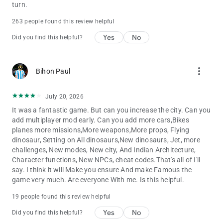
Zx10r bike - 400
turn.
Dog - 600
263 people found this review helpful
Cycle - 1111
Duke 1290 - 8888
Yes
No
Did you find this helpful?
Duke 200 - 7777
Range Rover - 6666
Ghost Raider Bike - 5555
more_vert
Bihon Paul
Bugatti Chiron - 4444
Bugatti v2 - 800
Koeigness - 900
July 20, 2026
Audi - 500
It was a fantastic game. But can you increase the city. Can you
MoreNpc - 12345
add multiplayer mod early. Can you add more cars,Bikes
MoreTrafficCar - 54321
planes more missions,More weapons,More props, Flying
Lamborghini - 3333
dinosaur, Setting on All dinosaurs,New dinosaurs, Jet, more
Lamborghini v2 - 700
challenges, New modes, New city, And Indian Architecture,
Yamaha R15 - 0015
Character functions, New NPCs, cheat codes.That's all of I'll
Fuel Tank - 00
say. I think it will Make you ensure And make Famous the
Gas Tank - 0
game very much. Are everyone With me. Is this helpful.
hero Pleasure - 0000
Kawasaki Ninja H2r - 3000
19 people found this review helpful
Pulsar Rs200 - 5000
Yes
No
Hayabhusa - 7000
Did you find this helpful?
Helicopter - 8000