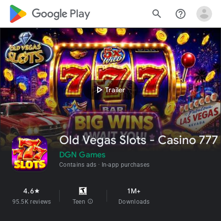
google_logo Play
search
help_outline
play_arrow
Trailer
Old Vegas Slots - Casino 777
DGN Games
Contains ads
In-app purchases
4.6
1M+
star
95.5K reviews
Teen
info
Downloads