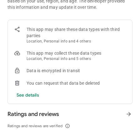
based on your use, region, and age. The developer provided
Old Vegas Slots Free Casino Games: Classic Slots, Vegas-Style!
this information and may update it over time.
Step into a true Las Vegas casino experience with over 150+
free slot machine games. Enjoy classic slots, modern video
slots, progressive jackpot slots, and exciting casino games
This app may share these data types with third
designed for endless fun. Spin reels, trigger bonus features,
parties
and enjoy the thrill of real casino slot machines from your
Location, Personal info and 4 others
mobile device.
This app may collect these data types
🇺🇸 Play 150+ free slots games with big wins and exciting
Location, Personal info and 5 others
jackpots
🇺🇸 Unlock progressive jackpot slots that grow as you play
Data is encrypted in transit
🇺🇸 Experience classic 777 slots and old-school Vegas slot
machines
You can request that data be deleted
🇺🇸 Discover new slot machine games added every week
See details
Even MORE Awesome Classic Slot Casino Rewards Await You!
Ratings and reviews
arrow_forward
Old Vegas Slots delivers one of the best free casino slots
experiences with daily challenges, slot tournaments, and social
Ratings and reviews are verified
info_outline
casino features. Compete with players, climb leaderboards,
and enjoy nonstop slot machine action in this exciting Vegas
slots casino.