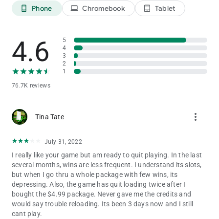
Phone
Chromebook
Tablet
phone_android
laptop
tablet_android
💲 Daily slot machine challenges with big rewards
💲 VIP bonuses with up to 400% extra coins
💲 Compete in slots tournaments and win bonus rewards
4.6
5
💲 Invite friends and earn free coins for more slots gameplay
4
3
💲 Enjoy a true Vegas casino slots experience anytime,
2
anywhere
1
Play the Best Free Vegas Slots – Anytime, Anywhere!
76.7K reviews
Love Las Vegas casino slots? Now you can enjoy the full
more_vert
experience from your phone. Spin free slots, unlock bonus
Tina Tate
games, and enjoy the excitement of slot machine gameplay
wherever you are. Old Vegas Slots combines classic casino
July 31, 2022
games with modern features for the ultimate free slots casino
experience.
I really like your game but am ready to quit playing. In the last
several months, wins are less frequent. I understand its slots,
🎰 Classic slot machine games with authentic Vegas themes
but when I go thru a whole package with few wins, its
🎰 Realistic animations, sounds, and smooth gameplay
depressing. Also, the game has quit loading twice after I
🎰 A huge collection of free casino slots and video slots
bought the $4.99 package. Never gave me the credits and
🎰 Social casino gameplay with global players
would say trouble reloading. Its been 3 days now and I still
cant play.