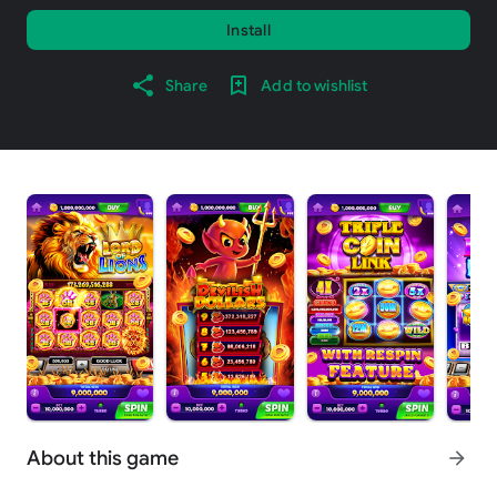
Install
Share
Add to wishlist
About this game
arrow_forward