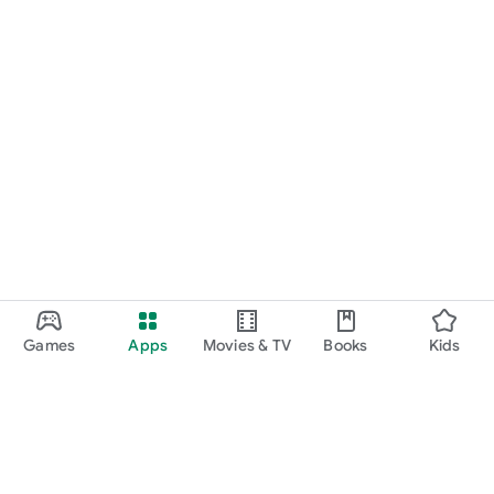
Games
Apps
Movies & TV
Books
Kids