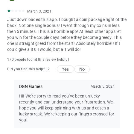
March 3, 2021
Just downloaded this app. I bought a coin package right of the
back. Not one single bonus! I went through my coins in less
then 5 minutes. This is a horrible app! At least other apps let
you win for the couple days before they become greedy. This
one is straight greed from the start! Absolutely horrible!! If I
could give a it 0 I would, but a 1 will do!
170 people found this review helpful
Yes
No
Did you find this helpful?
DGN Games
March 5, 2021
Hi! We’re sorry to read you’ve been unlucky
recently and can understand your frustration. We
hope you will keep spinning with us and catch a
lucky streak. We’re keeping our fingers crossed for
you!