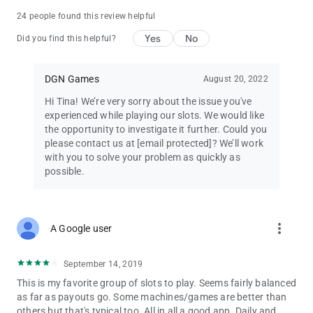
Why Old Vegas Slots is One of the Best Free Slots Games?
24 people found this review helpful
Old Vegas Slots is more than just a free casino game – it’s a
Yes
No
Did you find this helpful?
complete Vegas slots adventure. With a mix of classic slot
machines, jackpot slots, and modern video slots, this free slots
casino offers something for every player. Spin reels, win
DGN Games
August 20, 2022
rewards, and enjoy the excitement of Las Vegas anytime.
Hi Tina! We’re very sorry about the issue you've
experienced while playing our slots. We would like
🎰 Huge collection of free slot machine games
the opportunity to investigate it further. Could you
🎰 Daily bonuses, free coins, and casino rewards
please contact us at
[email protected]
? We’ll work
🎰 Real Vegas-style slot machines and gameplay
with you to solve your problem as quickly as
🎰 A growing community of slots and casino game players
possible.
Like Old Vegas Slots or have any questions? Let us know!
[email protected]
more_vert
A Google user
https://www.facebook.com/oldvegasslots
DISCLAIMER:
September 14, 2019
These slots games are intended for an adult audience.
This is my favorite group of slots to play. Seems fairly balanced
These casino games do not offer "real money gambling" or an
as far as payouts go. Some machines/games are better than
opportunity to win real money or prizes.
others but that's typical too. All in all a good app. Daily and
Practice or success at social Vegas casino slots gaming does