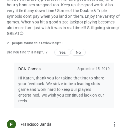
hourly bonuses are good too. Keep up the good work. Also
not imply future success at real money gambling.
very little if any down time ! Some of the Double & Triple
symbols don't pay when you land on them. Enjoy the variety of
games. When you hit a good sized jackpot playing becomes
alot more fun--just wish it was in real time!!! Still going strong/
GREAT😍
21 people found this review helpful
Yes
No
Did you find this helpful?
DGN Games
September 15, 2019
Hi Karen, thank you for taking the time to share
your feedback. We strive to be a leading slots
game and work hard to keep our players
entertained. We wish you continued luck on our
reels.
more_vert
Francisco Banda