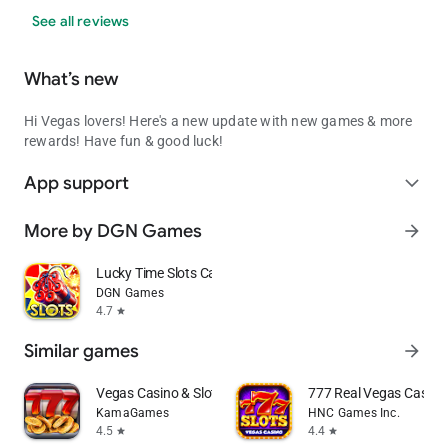
See all reviews
What’s new
Hi Vegas lovers! Here's a new update with new games & more
rewards! Have fun & good luck!
App support
expand_more
More by DGN Games
arrow_forward
Lucky Time Slots Casino Games
DGN Games
4.7
star
Similar games
arrow_forward
Vegas Casino & Slots: Slottist
777 Real Vegas Casino 
KamaGames
HNC Games Inc.
4.5
4.4
star
star