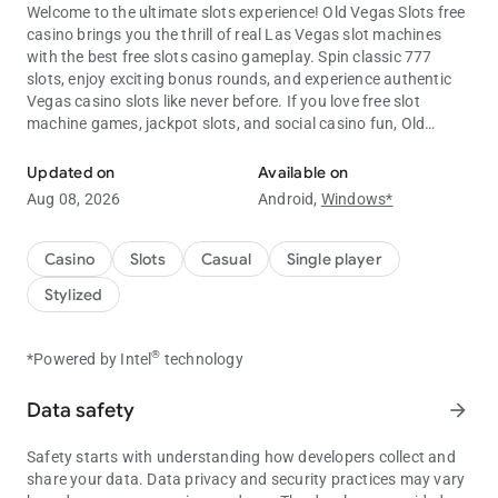
Welcome to the ultimate slots experience! Old Vegas Slots free
casino brings you the thrill of real Las Vegas slot machines
with the best free slots casino gameplay. Spin classic 777
slots, enjoy exciting bonus rounds, and experience authentic
Vegas casino slots like never before. If you love free slot
machine games, jackpot slots, and social casino fun, Old
Get 30M FREE Coins! Play Vegas Slots, Win Jackpot & Free Spins 
Vegas Slots is the perfect game for you!
Updated on
Available on
Start spinning today with a generous 20,000,000 Coins
Aug 08, 2026
Android,
Windows*
Welcome Bonus and dive into a world of free casino slots,
video slots, and classic slot machine games. Whether you're a
beginner or a slots pro, this Vegas slots casino game offers
Casino
Slots
Casual
Single player
nonstop entertainment and rewards.
Stylized
🎰 Enjoy a 3 Million coins welcome bonus for free slots play
🎰 Collect hourly bonuses and free coins throughout the day
®
*Powered by Intel
technology
🎰 Spin the daily prize wheel and win up to 180K coins
🎰 Get daily login rewards and build your slot machine streak
Data safety
arrow_forward
🎰 VIP players enjoy exclusive bonuses and boosted rewards
🎰 Endless free slots bonuses for all your favorite casino slot
Safety starts with understanding how developers collect and
games
share your data. Data privacy and security practices may vary