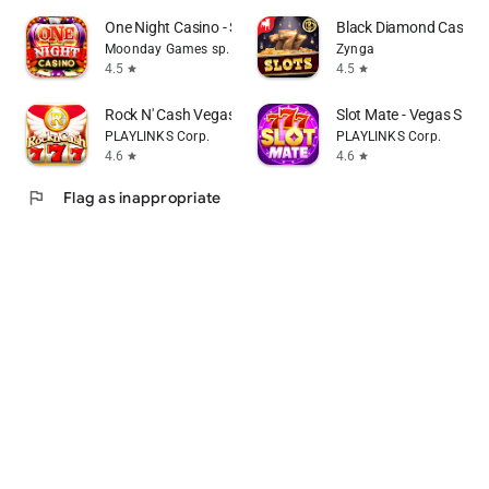
One Night Casino - Slots 777
Black Diamond Casino 
Moonday Games sp. z o.o.
Zynga
4.5
4.5
star
star
Rock N' Cash Vegas Slot Casino
Slot Mate - Vegas Slot 
PLAYLINKS Corp.
PLAYLINKS Corp.
4.6
4.6
star
star
flag
Flag as inappropriate