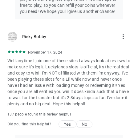
features that bring our social casino slots to life. Claim daily
free to play, so you can refill your coins whenever
login rewards to keep the excitement rolling, and sign up with
you need! We hope you'll give us another chance!
your social account for an extra sprinkle of free coins. It’s all
part of the LuckyLand charm!
more_vert
Ricky Bobby
Start Your Adventure Now!
Download LuckyLand Lite today, and experience the wonder of
social casino slots! Spin, win, and discover surprises on the go
November 17, 2024
— your pocket-sized party is just a tap away. Let the reels roll
Well anytime I join one of these sites I always look at reviews to
and the fun unfold!
make sure it's legit. Luckylands slots is official, it's the real deal
and easy to win!! I'm NOT affiliated with them I'm anyway. I've
been playing these slots for a Lil while now and never once
have I had an issue with loading money or redeeming it!! Yes
once you are all verified you win it does kinda suck that u have
to wait for the transfer but it's 2-3days tops so far. I've done it
plenty and no big deal. Hope this helps!!
137 people found this review helpful
Yes
No
Did you find this helpful?