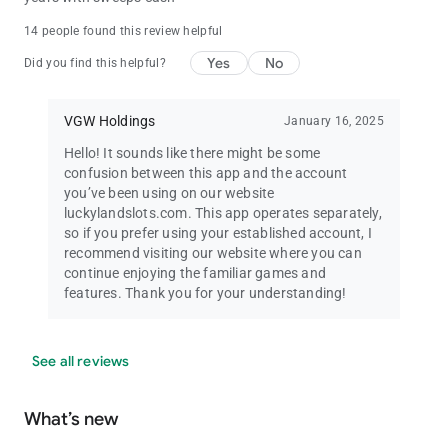
14 people found this review helpful
Yes
No
Did you find this helpful?
VGW Holdings
January 16, 2025
Hello! It sounds like there might be some
confusion between this app and the account
you’ve been using on our website
luckylandslots.com. This app operates separately,
so if you prefer using your established account, I
recommend visiting our website where you can
continue enjoying the familiar games and
features. Thank you for your understanding!
See all reviews
What’s new