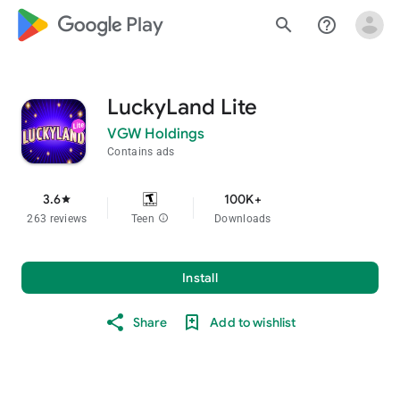
google_logo Play
search
help_outline
LuckyLand Lite
VGW Holdings
Contains ads
3.6
100K+
star
263 reviews
Teen
info
Downloads
Install
Share
Add to wishlist