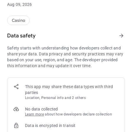
on the full LuckyLand site.
Aug 09, 2026
Why You’ll Love LuckyLand Lite
Casino
Free to Play, Endless Fun!
Experience the thrill of LuckyLand without spending a cent.
Data safety
arrow_forward
Our app delivers a whirlwind of endless fun — absolutely free.
Safety starts with understanding how developers collect and
share your data. Data privacy and security practices may vary
Adventure in Your Pocket
based on your use, region, and age. The developer provided
Enjoy a sprinkle of LuckyLand magic wherever you go! Our
this information and may update it over time.
mobile-friendly app ensures that the excitement is always
within reach.
This app may share these data types with third
A Treasure Trove of Casino-Style Slots: From classic favorites
parties
to sparkling new releases, LuckyLand Lite features a rainbow
Location, Personal info and 2 others
of casino-style slot games. Each game is designed to dazzle
with magical themes, whimsical bonus features, and the
No data collected
potential for fabulous wins.
Learn more
about how developers declare collection
Data is encrypted in transit
Bonus Feature Fun: Who needs a wand when you have