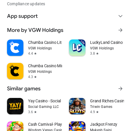
Compliance updates
App support
expand_more
More by VGW Holdings
arrow_forward
Chumba Casino Lite
LuckyLand Casino Lite
VGW Holdings
VGW Holdings
4.4
3.8
star
star
Chumba Casino Mini
VGW Holdings
4.3
star
Similar games
arrow_forward
Yay Casino - Social Casino
Grand Riches Casino-Fl
Social Gaming LLC
Triwin Games
3.6
4.9
star
star
Cash Carnival- Play Slots Game
Jackpot Frenzy
Wisdom Vegas Casino 777 Slots Games
Mukesh Saini