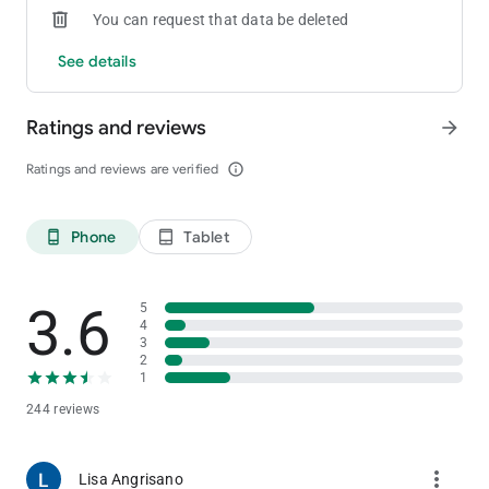
You can request that data be deleted
LuckyLand Lite? Enjoy a shower of bonus features, including
free spins, daily login rewards, magical surprises, and extra
See details
rewards that make every spin a new adventure.
Ratings and reviews
arrow_forward
Spin on the Fly! Playing is as easy as pie with LuckyLand Lite!
Our user-friendly design makes it a breeze to navigate through
Ratings and reviews are verified
info_outline
your favorite casino-style games
Phone
Tablet
phone_android
tablet_android
Features
Star Slots Collection: Discover our handpicked selection of
LuckyLand’s must-try social casino slots, each packed with its
own unique charm and thrill.
3.6
5
4
3
2
Magic on the Move: Tap into instant fun anytime, anywhere!
1
Our handy app brings endless excitement and enchanting
244 reviews
gameplay straight to your device.
more_vert
Play for Free! Enjoy all the fun without spending a dime!
Lisa Angrisano