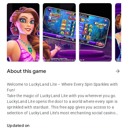
About this game
arrow_forward
Welcome to LuckyLand Lite – Where Every Spin Sparkles with
Fun!
Take the magic of LuckyLand Lite with you wherever you go.
LuckyLand Lite opens the door to a world where every spin is
sprinkled with stardust. This free app gives you access to a
selection of LuckyLand Lite’s most enchanting social casino
Unleash the magic of LuckyLand Lite—spin, win and let the fun spa
machines. Spin the reels for the chance to win dazzling
rewards and get a glimpse of the extraordinary fun that awaits
Updated on