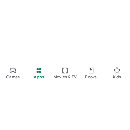
Games
Apps
Movies & TV
Books
Kids
Google Play