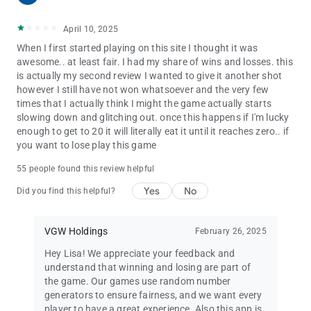
LuckyLand Lite gives players the chance to dive into
LuckyLand absolutely free.
April 10, 2025
When I first started playing on this site I thought it was
awesome.. at least fair. I had my share of wins and losses. this
Unlock the Full Fantasy: Ready for more? Visit the LuckyLand
is actually my second review I wanted to give it another shot
website to explore a whole new world of casino-style games
however I still have not won whatsoever and the very few
and enchanting adventures.
times that I actually think I might the game actually starts
slowing down and glitching out. once this happens if I'm lucky
enough to get to 20 it will literally eat it until it reaches zero.. if
How to Get Started
you want to lose play this game
55 people found this review helpful
Download the App: Find LuckyLand Lite on the Store and
download it for free.
Yes
No
Did you find this helpful?
Discover Top Slots: Explore LuckyLand with our curated
selection of must-try social slots, each offering captivating
VGW Holdings
February 26, 2025
themes, exciting gameplay, and plenty of chances for magical
Hey Lisa! We appreciate your feedback and
wins.
understand that winning and losing are part of
the game. Our games use random number
generators to ensure fairness, and we want every
Experience the Magic: Enjoy immersive gameplay and standout
player to have a great experience. Also this app is