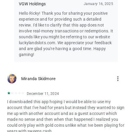
VGW Holdings
January 16, 2025
Hello Ricky! Thank you for sharing your positive
experience and for providing such a detailed
review. I'd like to clarify that this app does not
involve real-money transactions or redemptions. It
sounds like you might be referring to our website
luckylandslots.com. We appreciate your feedback
and are glad you're having a good time. Happy
gaming!
more_vert
Miranda Skidmore
December 11, 2024
I downloaded this app hoping I would be able to use my
account that I've had for years but instead they wanted to sign
me up with another account and as a guest account which
made no sense and then when that happened I realized you
could only play with gold coins unlike what Ive been playing for
years with sweeps cash