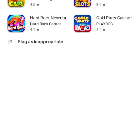
4.5
3.9
star
star
Hard Rock Neverland Casino
Gold Party Casino : Sl
Hard Rock Games
PLAYDOG
4.1
4.2
star
star
flag
Flag as inappropriate