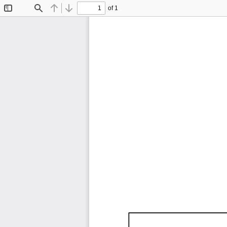
of 1
Toggle
Find
Previous
Next
Sidebar