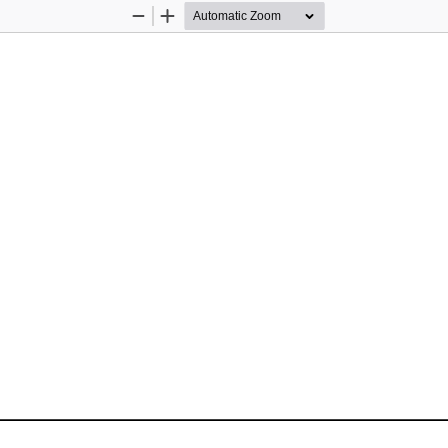
Zoom
Zoom
Out
In