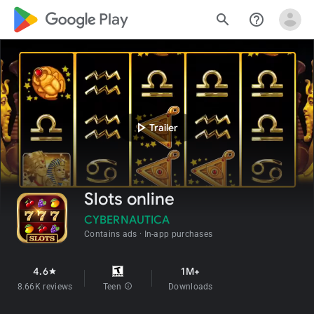
google_logo Play
search
help_outline
play_arrow
Trailer
Slots online
CYBERNAUTICA
Contains ads
In-app purchases
4.6
1M+
star
8.66K reviews
Teen
info
Downloads