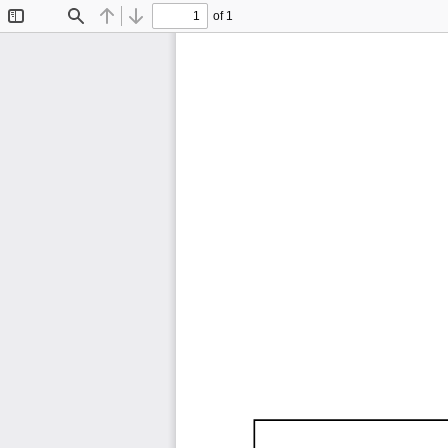
of 1
Toggle
Find
Previous
Next
Sidebar