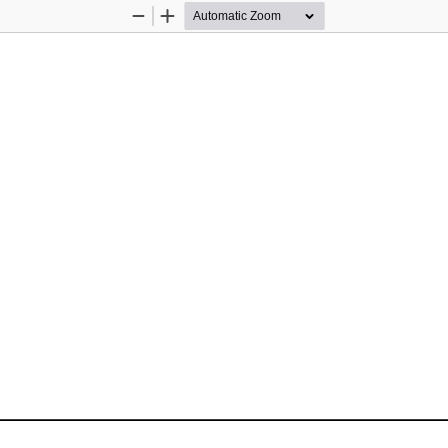
Zoom
Zoom
Out
In