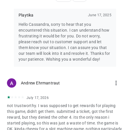
Playtika
June 17, 2025
Hello Cassandra, sorry to hear that you
encountered this situation. I can understand how
frustrating it would be for you. Do not worry,
please reach out to customer support and let
them know your situation. I can assure you that
our team will look into it and resolve it. Thanks for
your patience. Wishing you a wonderful day!
more_vert
Andrew Ehrmantraut
July 17, 2026
not trustworthy. I was supposed to get rewards for playing
this game, didn't get them. submitted a ticket, got the first
reward, but they denied the other 4. its the only reason i
started playing, so this was just a waste of time. the game is
OK, kinda cheesy for a slot machine game, nothing particularly