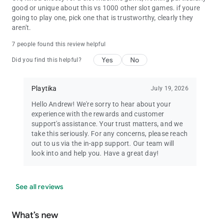
good or unique about this vs 1000 other slot games. if youre
going to play one, pick one that is trustworthy, clearly they
aren't.
7 people found this review helpful
Yes
No
Did you find this helpful?
Playtika
July 19, 2026
Hello Andrew! We're sorry to hear about your
experience with the rewards and customer
support's assistance. Your trust matters, and we
take this seriously. For any concerns, please reach
out to us via the in-app support. Our team will
look into and help you. Have a great day!
See all reviews
What’s new