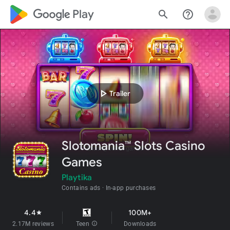
google_logo Play
search
help_outline
play_arrow
Trailer
Slotomania™ Slots Casino
Games
Playtika
Contains ads
In-app purchases
4.4
100M+
star
2.17M reviews
Teen
info
Downloads