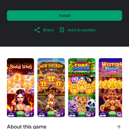
Install
Share
Add to wishlist
About this game
arrow_forward