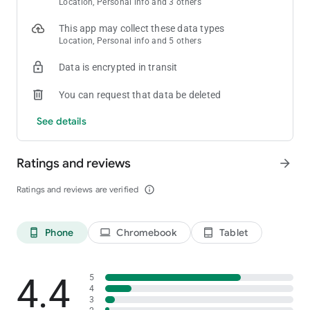
From mini games to giant jackpots, every slot is packed with
Location, Personal info and 3 others
fun, excitement, and rewards.
This app may collect these data types
Location, Personal info and 5 others
Don’t wait- start spinning the best slots, hit big jackpots, and
experience the top slots casino! With endless slot machines,
Data is encrypted in transit
exciting casino games, and the ultimate free-to-play slots,
there’s no better time to play. Spin your favorite slots, collect
You can request that data be deleted
rewards, and dive into the most thrilling slot games ever made.
Slotomania-the #1 free slots game-is waiting for you. Every
See details
slot, every spin, every jackpot… it’s all here, and all free!
Slotomania is intended for those 21 and older for amusement
Ratings and reviews
arrow_forward
purposes only and does not offer ‘real money’ gambling, or an
opportunity to win real money or real prizes based on game
Ratings and reviews are verified
info_outline
play. Playing or success in this game does not imply future
success at ‘real money’ gambling.
Phone
Chromebook
Tablet
phone_android
laptop
tablet_android
Slotomania does not require payment to download and play,
but it also allows you to purchase virtual items with real money
inside the game. You can disable in-app purchases in your
4.4
5
device’s settings. Slotomania may also contain advertising.
4
You may require an internet connection to play Slotomania
3
and access its social features. You can also find more