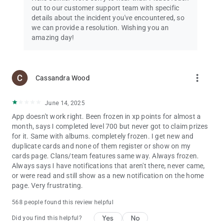
out to our customer support team with specific
details about the incident you've encountered, so
we can provide a resolution. Wishing you an
amazing day!
more_vert
Cassandra Wood
June 14, 2025
App doesn't work right. Been frozen in xp points for almost a
month, says I completed level 700 but never got to claim prizes
for it. Same with albums. completely frozen. I get new and
duplicate cards and none of them register or show on my
cards page. Clans/team features same way. Always frozen.
Always says I have notifications that aren't there, never came,
or were read and still show as a new notification on the home
page. Very frustrating.
568 people found this review helpful
Yes
No
Did you find this helpful?