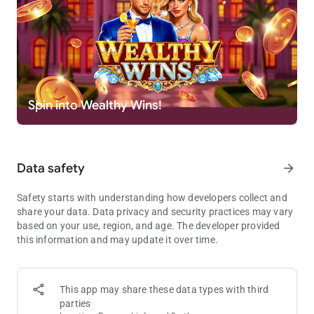
And the fun doesn’t stop at slots. Enjoy weekly mini-games,
collect Slotocards to complete your Sloto-Album, and unlock
amazing rewards all the way to the grand jackpot. Feeling
social? Join a casino clan, team up, and compete in slot games
to unlock exclusive prizes.
With over 200+ slots games and endless themes, boredom
Spin into Wealthy Wins!
doesn’t exist here. Try your luck on your favorite slots, explore
new slot machines, and chase incredible jackpots. Every spin is
a chance to hit a massive jackpot, and with so many slots to
choose from, every day brings new excitement.
Data safety
arrow_forward
Slotomania is brought to you by Playtika, creators of top free-
to-play games. When you play Slotomania, you also earn
Safety starts with understanding how developers collect and
Playtika Rewards to enjoy in other casino games like Bingo
share your data. Data privacy and security practices may vary
Blitz, House of Fun, and Caesars Slots. That means your slots
based on your use, region, and age. The developer provided
journey doesn’t stop at one game-you can expand your casino
this information and may update it over time.
fun across multiple slots games!
Get social! Chat with fellow players, win extra goodies, and join
a community of 14 million slots fans on Facebook and 50,000+
on Instagram. Spin the hottest slot machines, enjoy new slot
This app may share these data types with third
games, and see why everyone is talking about Slotomania!
parties