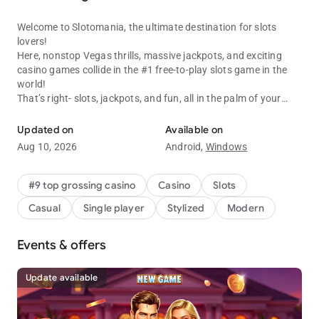
Welcome to Slotomania, the ultimate destination for slots
lovers!
Here, nonstop Vegas thrills, massive jackpots, and exciting
casino games collide in the #1 free-to-play slots game in the
world!
That’s right- slots, jackpots, and fun, all in the palm of your
Choose from endless slots games at Slotomania! Get 15 Million W
hand.
Updated on
Available on
Join over 100 million players spinning on 200+ premium slots,
Aug 10, 2026
Android,
Windows
with fresh new slot games added every month. From dazzling
mini-games to jaw-dropping designs, Slotomania delivers the
biggest jackpots only a top slots casino can provide. It’s the
#9 top grossing casino
Casino
Slots
true Vegas casino experience on your mobile or desktop.
Casual
Single player
Stylized
Modern
Before you spin your first slot, grab your 15,000,000 Coin
Welcome Bonus to start your slots adventure. Every slot
Events & offers
machine in Slotomania is crafted to bring you authentic casino
thrills, from classic Vegas slots to brand-new themed slots
Update available
games. Spin for fun, spin for huge jackpots, spin for the
ultimate slots excitement!