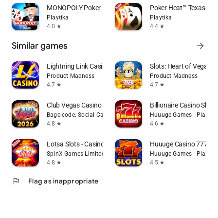
MONOPOLY Poker - Texas Holdem
Poker Heat™ Texas Ho
Playtika
Playtika
4.0
4.4
star
star
Similar games
arrow_forward
Lightning Link Casino Slots
Slots: Heart of Vegas C
Product Madness
Product Madness
4.7
4.7
star
star
Club Vegas Casino Slots Games
Billionaire Casino Slots
Bagelcode: Social Casino & Slot Machine Games
Huuuge Games - Play To
4.8
4.6
star
star
Lotsa Slots - Casino Games
Huuuge Casino 777 Sl
SpinX Games Limited
Huuuge Games - Play To
4.8
4.5
star
star
flag
Flag as inappropriate