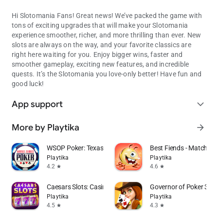
Hi Slotomania Fans! Great news! We’ve packed the game with
tons of exciting upgrades that will make your Slotomania
experience smoother, richer, and more thrilling than ever. New
slots are always on the way, and your favorite classics are
right here waiting for you. Enjoy bigger wins, faster and
smoother gameplay, exciting new features, and incredible
quests. It’s the Slotomania you love-only better! Have fun and
good luck!
App support
expand_more
More by Playtika
arrow_forward
WSOP Poker: Texas Holdem Game
Best Fiends - Match 3 
Playtika
Playtika
4.2
4.6
star
star
Caesars Slots: Casino Games
Governor of Poker 3 C
Playtika
Playtika
4.5
4.3
star
star