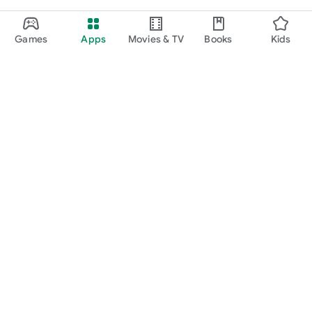
Games
Apps
Movies & TV
Books
Kids
Google Play
Play Pass
Play Points
Gift cards
Redeem
Refund policy
Kids & family