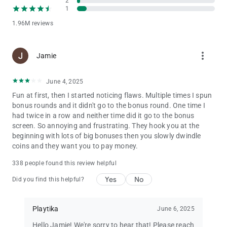
2
information about the functionality, compatibility and
1
interoperability of Slotomania in the above description and
1.96M reviews
additional app store information.
By downloading this game, you agree to future game updates
more_vert
Jamie
as released on your app store or social network. You may
choose to update this game, but if you do not update, your
game experience and functionalities may be reduced.
June 4, 2025
Fun at first, then I started noticing flaws. Multiple times I spun
Terms of Service: https://www.playtika.com/terms-service/
bonus rounds and it didn't go to the bonus round. One time I
Privacy Notice: https://www.playtika.com/privacy-notice/
had twice in a row and neither time did it go to the bonus
screen. So annoying and frustrating. They hook you at the
beginning with lots of big bonuses then you slowly dwindle
coins and they want you to pay money.
338 people found this review helpful
Yes
No
Did you find this helpful?
Playtika
June 6, 2025
Hello Jamie! We're sorry to hear that! Please reach