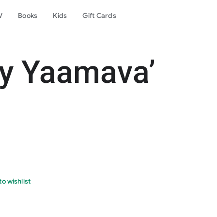
V
Books
Kids
Gift Cards
by Yaamava’
o wishlist