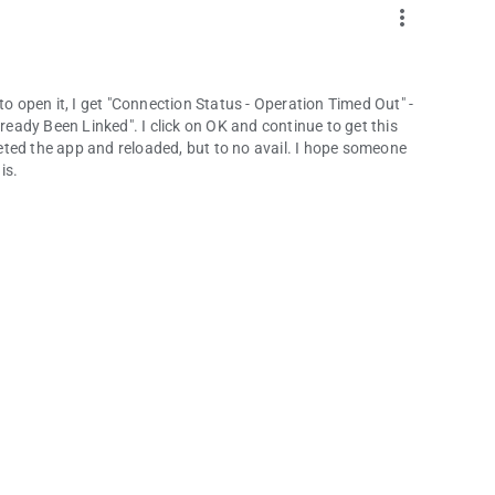
more_vert
to open it, I get "Connection Status - Operation Timed Out" -
lready Been Linked". I click on OK and continue to get this
ted the app and reloaded, but to no avail. I hope someone
is.