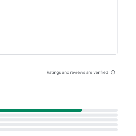
zing bonus offers, including
when you link a Club Serrano card to your Play Online account
hen you spin our Fortune Wheel (every 4
se
Ratings and reviews are verified
info_outline
y Online by Yaamava’s exciting tournament play schedule.
 can win extra coins! Spin-to-Win now!
lways on hand to help you with any question(s) you may have
n Facebook,