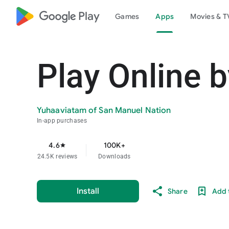
google_logo Play
Games
Apps
Movies & T
Play Online 
Yuhaaviatam of San Manuel Nation
In-app purchases
4.6
100K+
star
24.5K reviews
Downloads
Install
Share
Add t