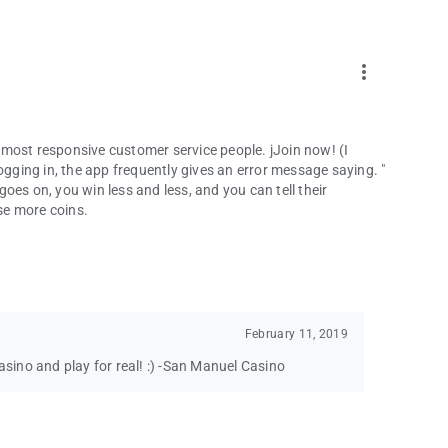
more_vert
most responsive customer service people. jJoin now! (I
ogging in, the app frequently gives an error message saying. "
oes on, you win less and less, and you can tell their
se more coins.
February 11, 2019
ino and play for real! :) -San Manuel Casino