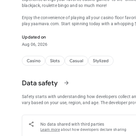
blackjack, roulette bingo and so much more!
Enjoy the convenience of playing all your casino floor favo
play.yaamava.com. Start spinning today with a whopping 5
Play your favorite slots & table games for free
Casino floor favorites
Updated on
Play Online by Yaamava’ offers the latest and most exciting s
Aug 06, 2026
seekers. With such a wide-selection of games to play, you wi
Our slot library features hundreds of games, including;
Casino
Slots
Casual
Stylized
• American Gold Rush
• China Shores
• Starburst
Data safety
arrow_forward
• Shamrock Spin
• Gonzo Quest
• Jack Hammer 2
Safety starts with understanding how developers collect a
• African Diamond
vary based on your use, region, and age. The developer pro
• Amazon Jewels
• Blood Suckers 2
• Vegas Nightlife
No data shared with third parties
and
Learn more
about how developers declare sharing
• Riches of Midgard