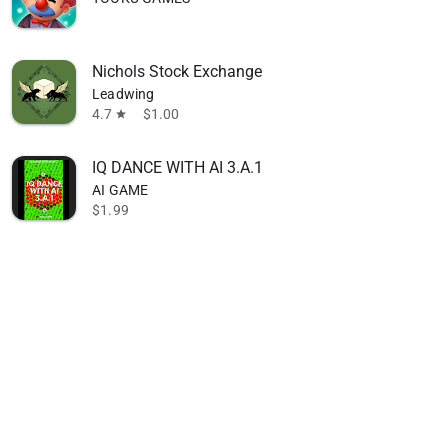
Nichols Stock Exchange
Leadwing
4.7
$1.00
star
IQ DANCE WITH AI 3.A.1
AI GAME
$1.99