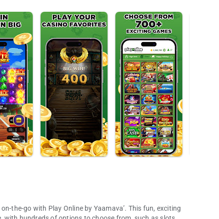
 on-the-go with Play Online by Yaamava’. This fun, exciting
e, with hundreds of options to choose from, such as slots,