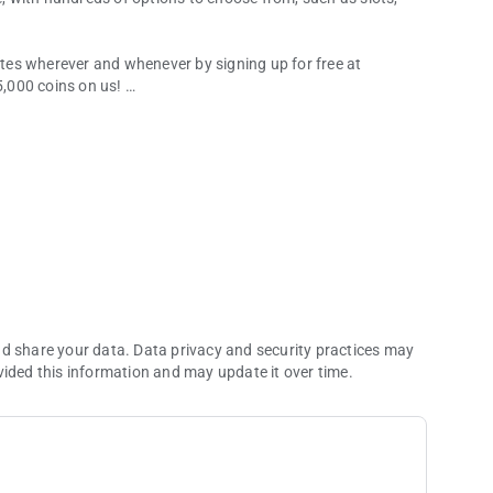
rites wherever and whenever by signing up for free at
,000 coins on us!
lots, including high-limit games for those extra thrill
ll never get bored with Play Online!
nd share your data. Data privacy and security practices may
vided this information and may update it over time.