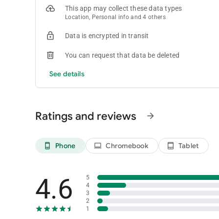
This app may collect these data types
Bonuses and Promotions
Location, Personal info and 4 others
Play Online by Yaamava’ gives you exclusive access to ama
Data is encrypted in transit
• 5,000 free coins when you sign up
You can request that data be deleted
• A daily login bonus of up to 2,800 coins
• An opportunity to earn another extra 10,000 coins on us 
See details
• Chances to win up to 1 million coins and free prizes on w
hours)
• A 500% matched deposit on your first Play Online purcha
• A Refer-A-Friend Bonus of 10,000 coins
Ratings and reviews
arrow_forward
Leaderboards
Climb the Play Online Leaderboard as you take part in Pla
Phone
Chromebook
Tablet
phone_android
laptop
tablet_android
Besides bragging rights, players that top our leaderboards
Customer Support
4.6
5
4
Our super friendly and helpful customer Support Team is a
3
– even throughout the night! Contact our Support Team o
2
1
Twitter or by email 24/7.