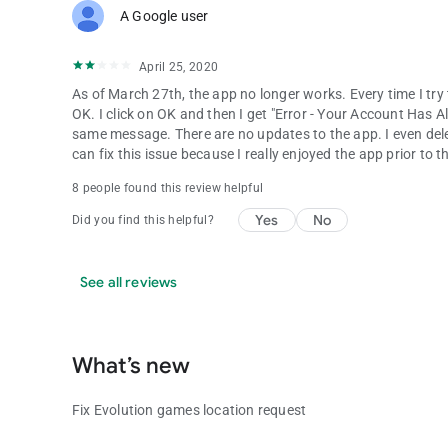
A Google user
April 25, 2020
As of March 27th, the app no longer works. Every time I try 
OK. I click on OK and then I get "Error - Your Account Has A
same message. There are no updates to the app. I even dele
can fix this issue because I really enjoyed the app prior to th
8 people found this review helpful
Yes
No
Did you find this helpful?
See all reviews
What’s new
Fix Evolution games location request