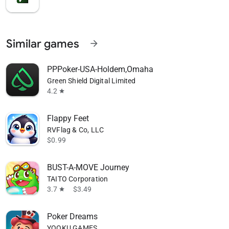
Similar games
arrow_forward
PPPoker-USA-Holdem,Omaha
Green Shield Digital Limited
4.2
star
Flappy Feet
RVFlag & Co, LLC
$0.99
BUST-A-MOVE Journey
TAITO Corporation
3.7
$3.49
star
Poker Dreams
YOOKU GAMES