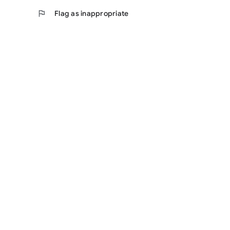
flag
Flag as inappropriate