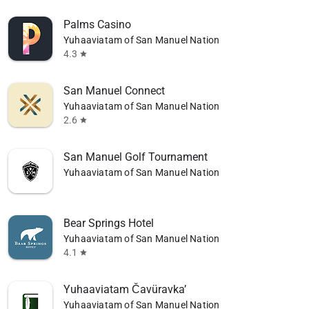
Palms Casino
Yuhaaviatam of San Manuel Nation
4.3
star
San Manuel Connect
Yuhaaviatam of San Manuel Nation
2.6
star
San Manuel Golf Tournament
Yuhaaviatam of San Manuel Nation
Bear Springs Hotel
Yuhaaviatam of San Manuel Nation
4.1
star
Yuhaaviatam Čavüravka’
Yuhaaviatam of San Manuel Nation