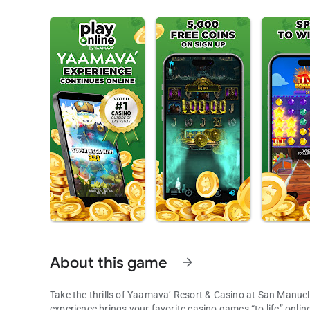
About this game
arrow_forward
Take the thrills of Yaamava’ Resort & Casino at San Manuel
experience brings your favorite casino games “to life” onlin