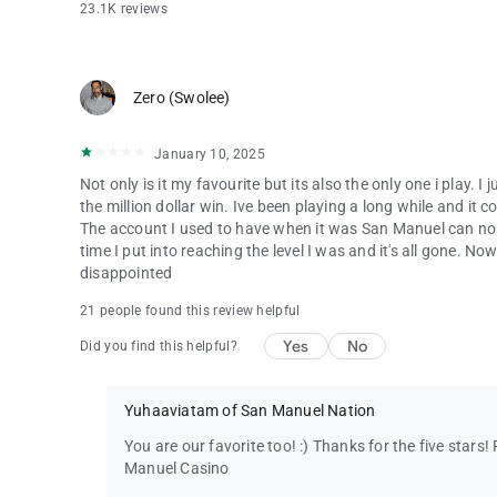
23.1K reviews
Loyalty Lounge
Your loyalty deserves to be rewarded.
Club Serrano members are welcome to join us in the Play On
Zero (Swolee)
receive an extra 10,000 free coins when you link your Club 
many other great perks, including access to exclusive game
January 10, 2025
out just for YOU! Join us in the Loyalty Lounge today! Play
playing your favorite slots and table games. These games ar
Not only is it my favourite but its also the only one i play. 
money
the million dollar win. Ive been playing a long while and it c
gambling"". Playing and winning on social casino gaming do
The account I used to have when it was San Manuel can no lon
Social Casino is intended for players 21+ for entertainmen
time I put into reaching the level I was and it's all gone. N
disappointed
21 people found this review helpful
Yes
No
Did you find this helpful?
Yuhaaviatam of San Manuel Nation
You are our favorite too! :) Thanks for the five sta
Manuel Casino