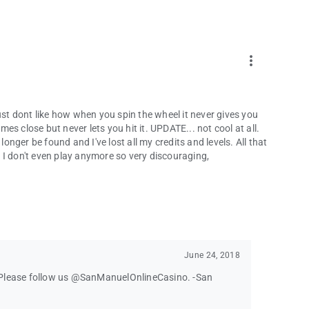
line by Yaamava Loyalty Lounge, where players like you will
more_vert
Serrano card to your Play Online account. Enjoy this and so
s, new releases and special promotions. The red carpet rolled
 Online by Yaamava’ offers you the chance to win coins while
e intended for an adult audience only. We do not offer ""real
I just dont like how when you spin the wheel it never gives you
omes close but never lets you hit it. UPDATE... not cool at all.
es not imply future success at ""real money gambling"". Our
ger be found and I've lost all my credits and levels. All that
t purposes and credits cannot be exchanged for real money.
ow I don't even play anymore so very discouraging,
June 24, 2018
rs! Please follow us @SanManuelOnlineCasino. -San