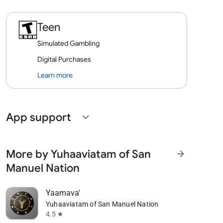
Teen
Simulated Gambling
Digital Purchases
Learn more
App support
expand_more
More by Yuhaaviatam of San
arrow_forward
Manuel Nation
Yaamava'
Yuhaaviatam of San Manuel Nation
4.5
star