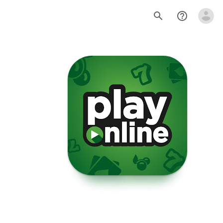
search
help_outline