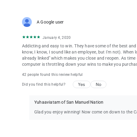
A Google user
January 4, 2020
Addicting and easy to win. They have some of the best and 
know, I know, I sound like an employee, but I'm not). When l
already linked" which makes you close and reopen. As time g
computer is throttling down your wins to make you purcha
42 people found this review helpful
Yes
No
Did you find this helpful?
Yuhaaviatam of San Manuel Nation
Glad you enjoy winning! Now come on down to the Cas