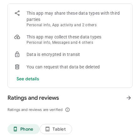
This app may share these data types with third
OR PLAY FOR FUN:
parties
Personal info, App activity and 2 others
• Casual Games online
• Training mode with robots
This app may collect these data types
• Chat in the game or privately with your friends!
Personal info, Messages and 4 others
• Use search filters to find players
• Meet people from around the world and make friends!
Data is encrypted in transit
Poker Five Card Draw Online is a complete app for amateurs
You can request that data be deleted
and professionals card players! Download now and enjoy!
See details
Ratings and reviews
arrow_forward
Ratings and reviews are verified
info_outline
Phone
Tablet
phone_android
tablet_android