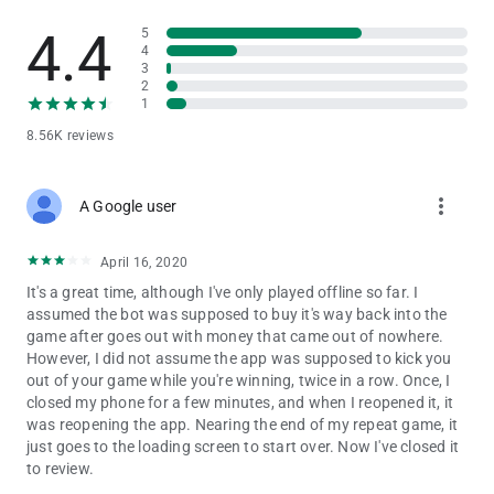
4.4
5
4
3
2
1
8.56K reviews
more_vert
A Google user
April 16, 2020
It's a great time, although I've only played offline so far. I
assumed the bot was supposed to buy it's way back into the
game after goes out with money that came out of nowhere.
However, I did not assume the app was supposed to kick you
out of your game while you're winning, twice in a row. Once, I
closed my phone for a few minutes, and when I reopened it, it
was reopening the app. Nearing the end of my repeat game, it
just goes to the loading screen to start over. Now I've closed it
to review.