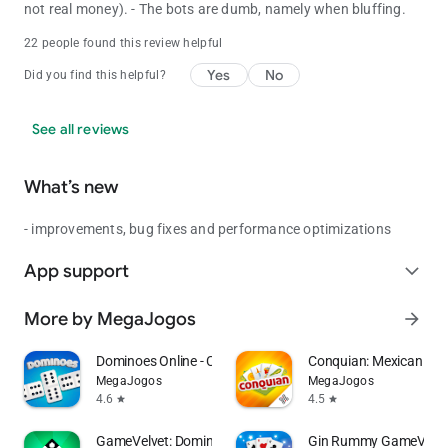
not real money). - The bots are dumb, namely when bluffing.
22 people found this review helpful
Yes
No
Did you find this helpful?
See all reviews
What’s new
- improvements, bug fixes and performance optimizations
App support
expand_more
More by MegaJogos
arrow_forward
Dominoes Online - Classic Game
Conquian: Mexican Ca
MegaJogos
MegaJogos
4.6
4.5
star
star
GameVelvet: Dominoes, Spades
Gin Rummy GameVelvet