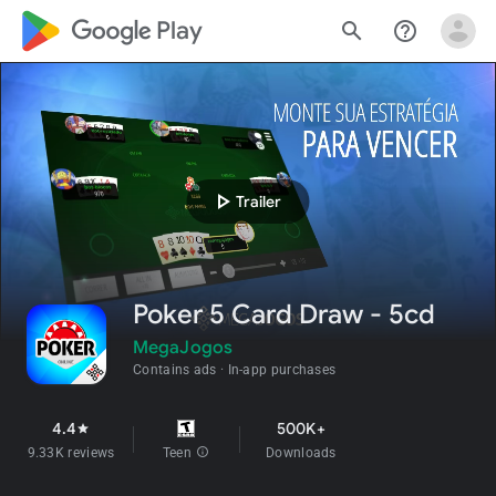
google_logo Play
search
help_outline
play_arrow
Trailer
Poker 5 Card Draw - 5cd
MegaJogos
Contains ads
In-app purchases
4.4
500K+
star
9.33K reviews
Teen
info
Downloads