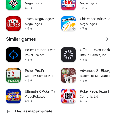
MegaJogos
MegaJogos
4.6
3.8
star
star
Truco MegaJogos: Cartas
Chinchón Online: Jogo 
MegaJogos
MegaJogos
4.6
4.7
star
star
Similar games
arrow_forward
Poker Trainer - Learn poker
Offsuit: Texas Holdem 
Poker Trainer
Offsuit Games, Inc.
4.4
4.5
star
star
Poker Pro.Fr
Advanced 21 Blackjack
Century Games PTE. LTD.
Basement Software LLC
4.1
4.5
star
star
Ultimate X Poker™ Video Poker
Poker Face: Texas Hol
VideoPoker.com
Comunix Ltd
4.9
4.5
star
star
flag
Flag as inappropriate