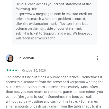
Hello! Please access your credit statement at the
following link:
https://www.megajogos.com.br/extrato-creditos;
select the match where the problem occurred,
click the exclamation mark "!" button in the last
column on the right side of your statement,
submit a ticket to Support, and wait. We hope you
will reconsider your rating.
more_vert
Ed Moman
October 26, 2020
The game is fine but it has a number of glitches: - Sometimes it
seems to disconnect from the server and keeps you waiting for
a little while. - Sometimes it disconnects entirely. Most often
than not, you can return to the same game, but sometimes you
cannot (the game is lost). - Sometimes the bots can call
without actually putting any cash on the table. - Sometimes
small amounts of cash just vanish from the table (happily, it is