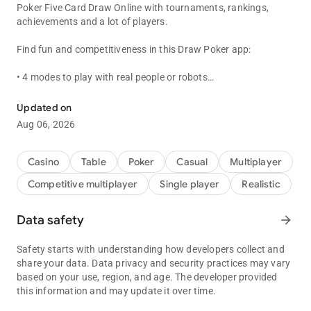
Poker Five Card Draw Online with tournaments, rankings,
achievements and a lot of players.
Find fun and competitiveness in this Draw Poker app:
• 4 modes to play with real people or robots
Poker 5 Card Draw Online with tournament, ranking, achievements, 
• Excellent game graphics and superior gameplay
• Lounges for all kinds of players
Updated on
• Tables with 2 to 8 players
Aug 06, 2026
Download now and start this great game: Poker 5CD
Casino
Table
Poker
Casual
Multiplayer
Find thousands of people playing online.
Competitive multiplayer
Single player
Realistic
IF YOU ARE COMPETITIVE:
Data safety
arrow_forward
• Join tournaments and win trophies
Safety starts with understanding how developers collect and
• Compete in the ranking
share your data. Data privacy and security practices may vary
• Play and bet with virtual coins
based on your use, region, and age. The developer provided
• Game Achievements
this information and may update it over time.
• Track your stats of the Poker Matches