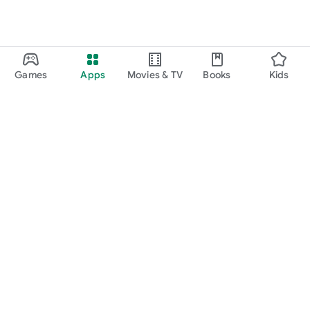
Games
Apps
Movies & TV
Books
Kids
Google Play
Play Pass
Play Points
Gift cards
Redeem
Refund policy