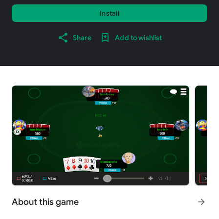
Install
Share
Add to wishlist
About this game
arrow_forward