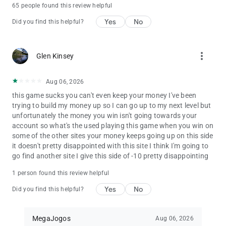
65 people found this review helpful
Yes
No
Did you find this helpful?
more_vert
Glen Kinsey
Aug 06, 2026
this game sucks you can't even keep your money I've been
trying to build my money up so I can go up to my next level but
unfortunately the money you win isn't going towards your
account so what's the used playing this game when you win on
some of the other sites your money keeps going up on this side
it doesn't pretty disappointed with this site I think I'm going to
go find another site I give this side of -10 pretty disappointing
1 person found this review helpful
Yes
No
Did you find this helpful?
MegaJogos
Aug 06, 2026