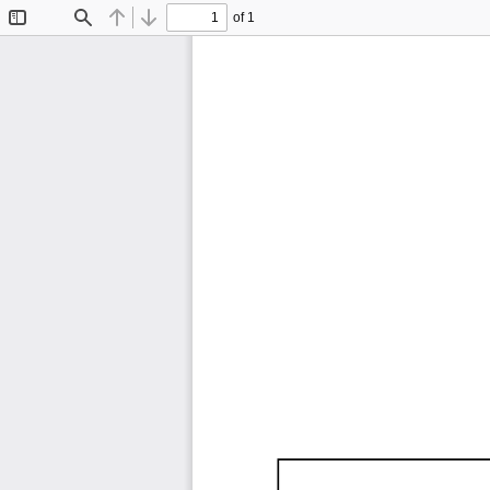
of 1
Toggle
Find
Previous
Next
Sidebar