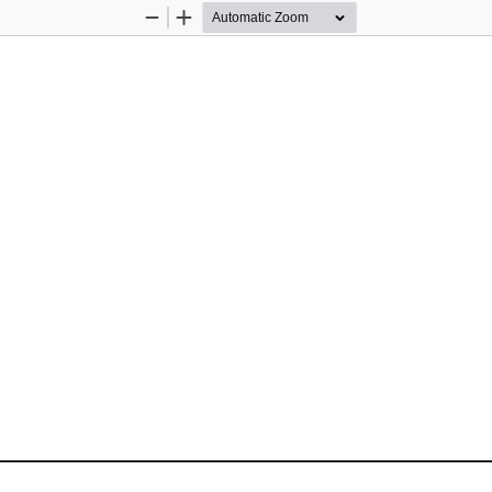
Zoom
Zoom
Out
In