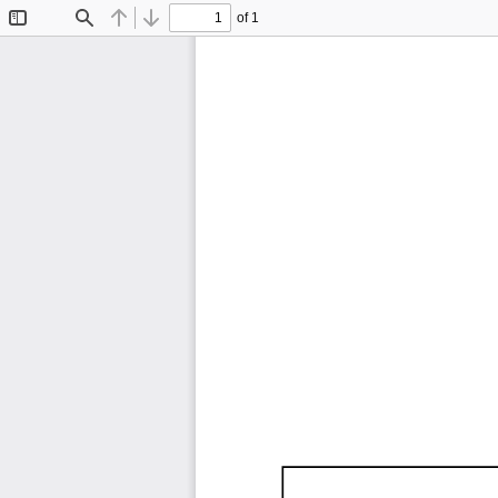
of 1
Toggle
Find
Previous
Next
Sidebar