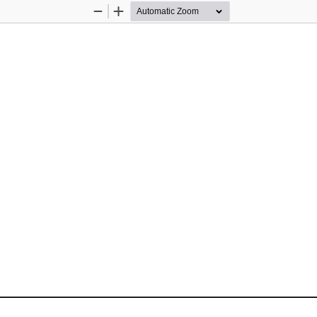
Zoom
Zoom
Out
In