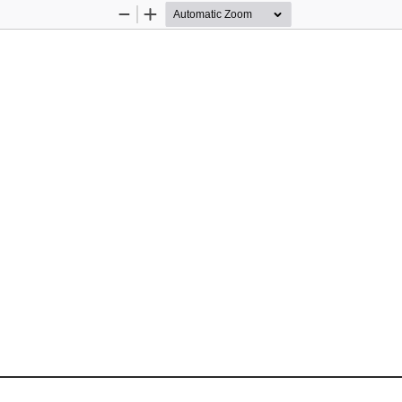
Zoom
Zoom
Out
In