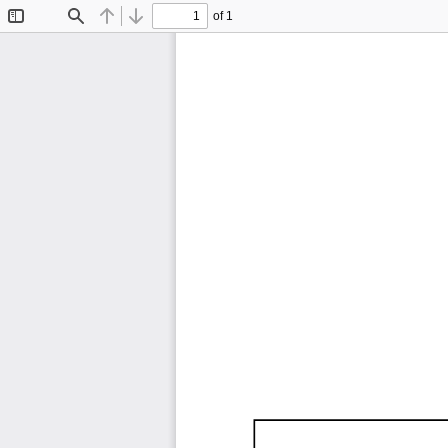
of 1
Toggle
Find
Previous
Next
Sidebar