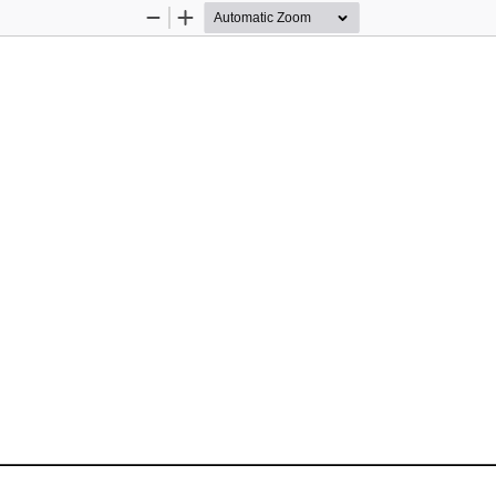
Zoom
Zoom
Out
In