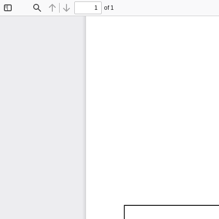
of 1
Toggle
Find
Previous
Next
Sidebar