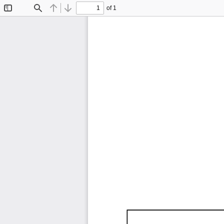
of 1
Toggle
Find
Previous
Next
Sidebar