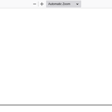
Zoom
Zoom
Out
In