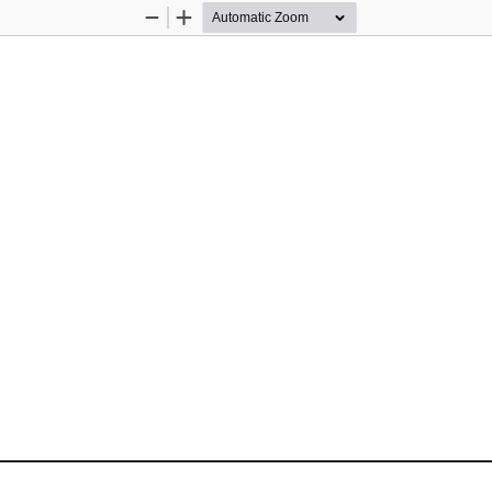
Zoom
Zoom
Out
In