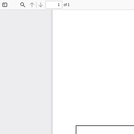
of 1
Toggle
Find
Previous
Next
Sidebar