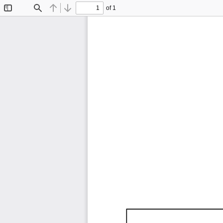
of 1
Toggle
Find
Previous
Next
Sidebar