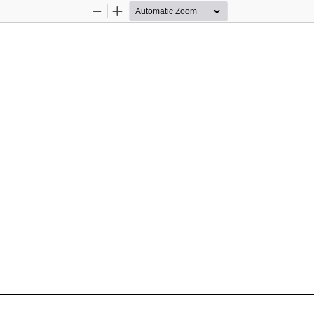
Zoom
Zoom
Out
In