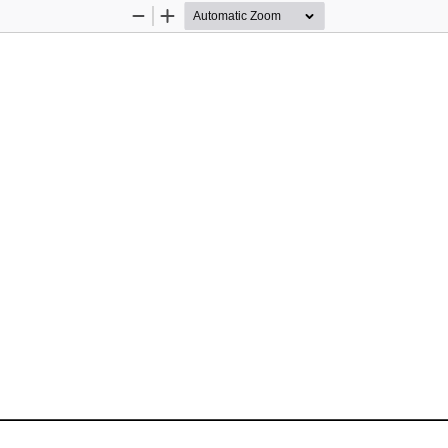
Zoom
Zoom
Out
In