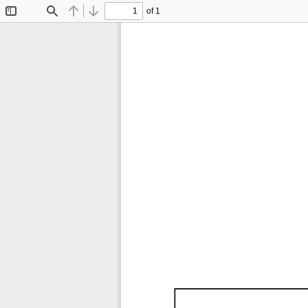
of 1
Toggle
Find
Previous
Next
Sidebar