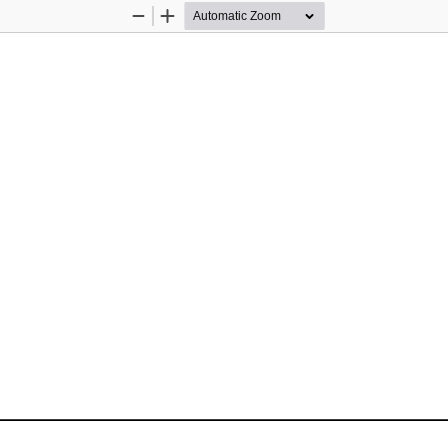
Zoom
Zoom
Out
In