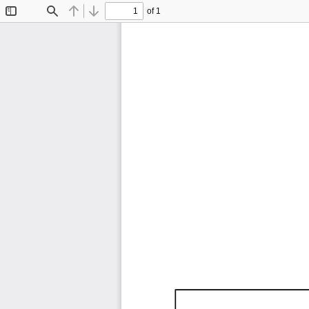
of 1
Toggle
Find
Previous
Next
Sidebar