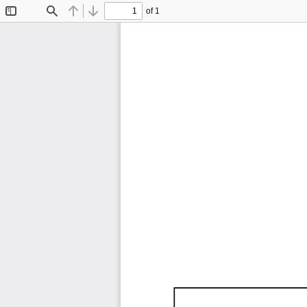
of 1
Toggle
Find
Previous
Next
Sidebar