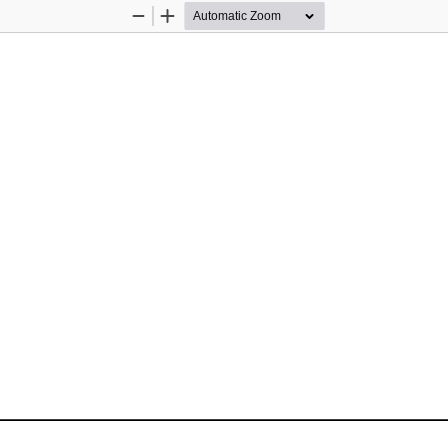
Zoom
Zoom
Out
In