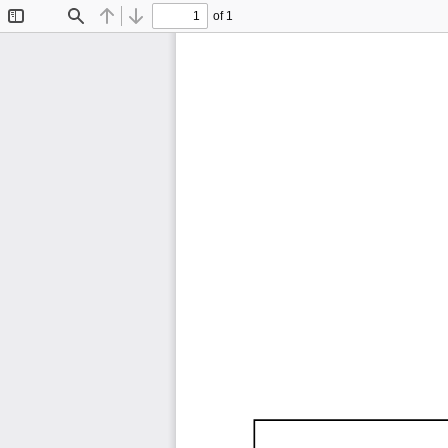
of 1
Toggle
Find
Previous
Next
Sidebar