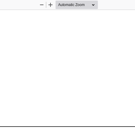
Zoom
Zoom
Out
In