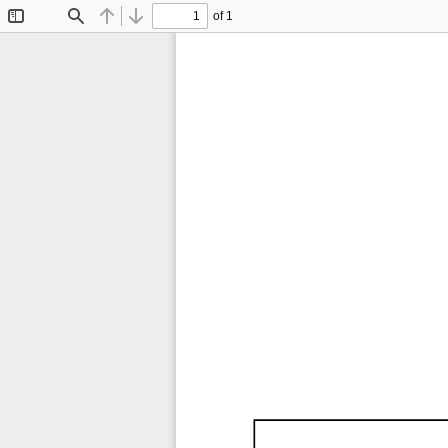
of 1
Toggle
Find
Previous
Next
Sidebar