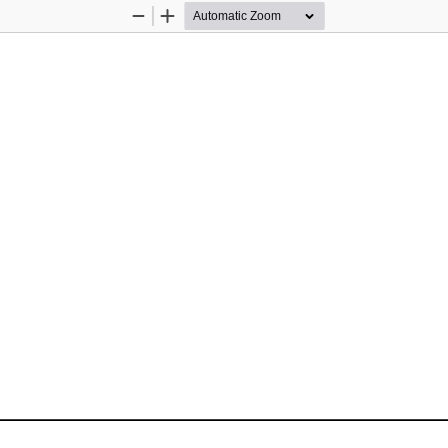
Zoom
Zoom
Out
In