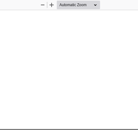
Zoom
Zoom
Out
In