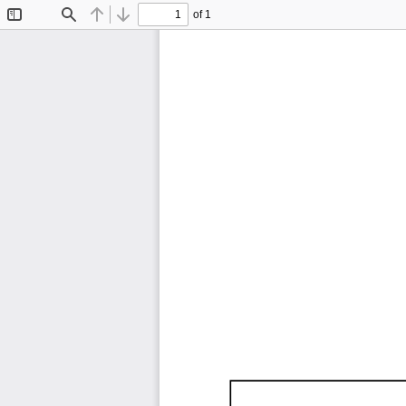
of 1
Toggle
Find
Previous
Next
Sidebar