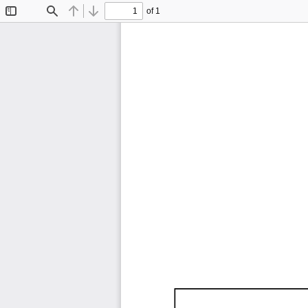
of 1
Toggle
Find
Previous
Next
Sidebar