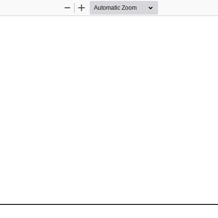
Zoom
Zoom
Out
In