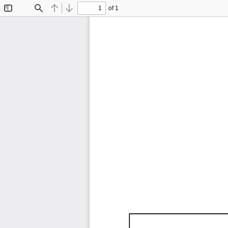
of 1
Toggle
Find
Previous
Next
Sidebar