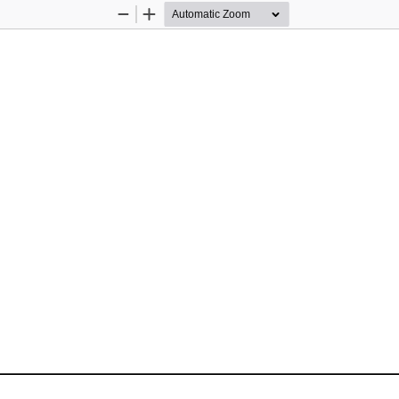
Zoom
Zoom
Out
In