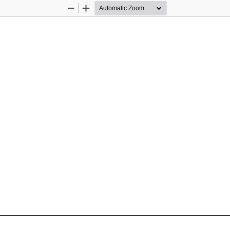
Zoom
Zoom
Out
In