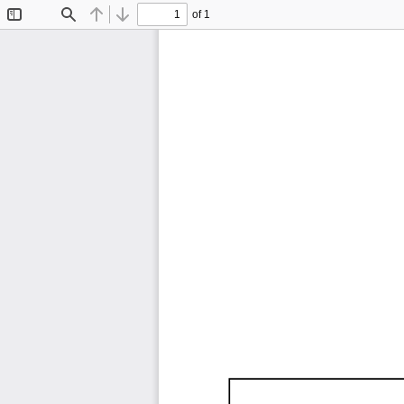
of 1
Toggle
Find
Previous
Next
Sidebar