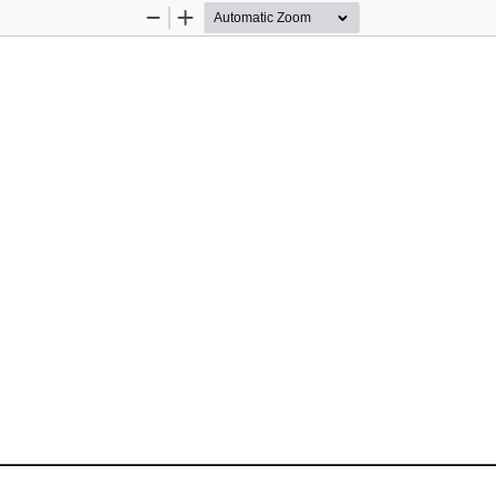
Zoom
Zoom
Out
In