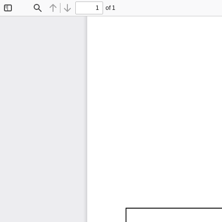
of 1
Toggle
Find
Previous
Next
Sidebar