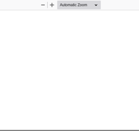
Zoom
Zoom
Out
In