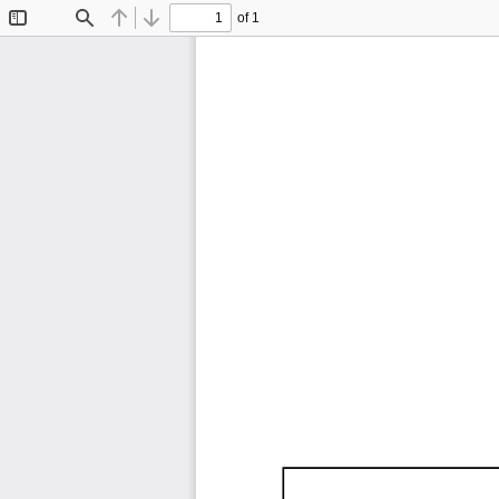
of 1
Toggle
Find
Previous
Next
Sidebar