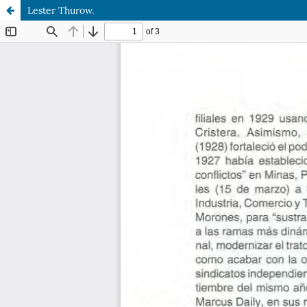
Lester Thurow.