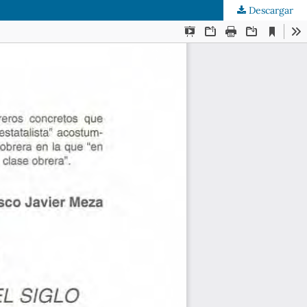
Descargar