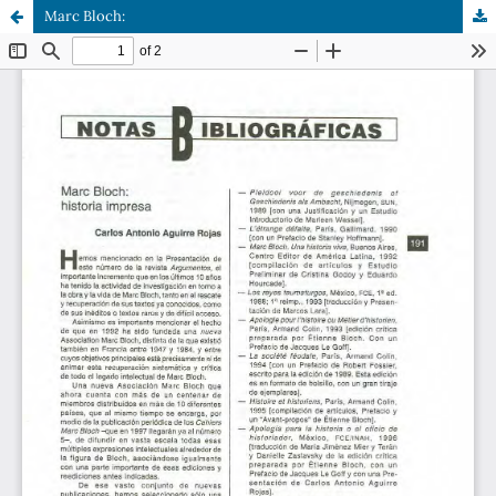
Marc Bloch: